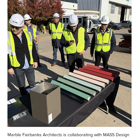
Marble Fairbanks Architects is collaborating with MASS Design