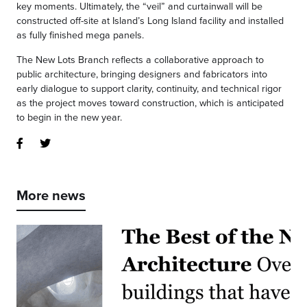
key moments. Ultimately, the “veil” and curtainwall will be
constructed off-site at Island’s Long Island facility and installed
as fully finished mega panels.
The New Lots Branch reflects a collaborative approach to
public architecture, bringing designers and fabricators into
early dialogue to support clarity, continuity, and technical rigor
as the project moves toward construction, which is anticipated
to begin in the new year.
More news