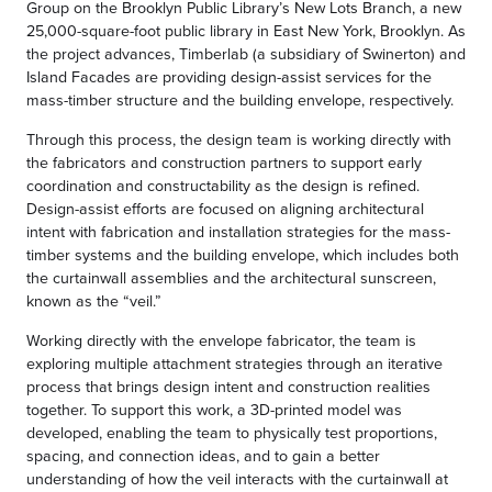
Group on the Brooklyn Public Library’s New Lots Branch, a new
25,000-square-foot public library in East New York, Brooklyn. As
the project advances, Timberlab (a subsidiary of Swinerton) and
Island Facades are providing design-assist services for the
mass-timber structure and the building envelope, respectively.
Through this process, the design team is working directly with
the fabricators and construction partners to support early
coordination and constructability as the design is refined.
Design-assist efforts are focused on aligning architectural
intent with fabrication and installation strategies for the mass-
timber systems and the building envelope, which includes both
the curtainwall assemblies and the architectural sunscreen,
known as the “veil.”
Working directly with the envelope fabricator, the team is
exploring multiple attachment strategies through an iterative
process that brings design intent and construction realities
together. To support this work, a 3D-printed model was
developed, enabling the team to physically test proportions,
spacing, and connection ideas, and to gain a better
understanding of how the veil interacts with the curtainwall at