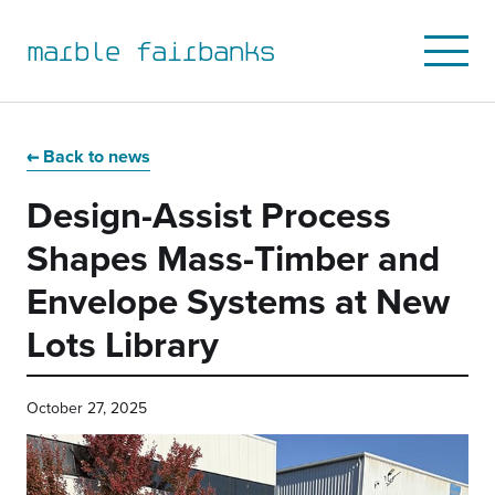
marble fairbanks
Open
Mobile
Menu
Skip
Skip
Skip
Skip
to
to
to
to
Back to news
primary
main
primary
main
Design-Assist Process
navigation
content
sidebar
footer
Shapes Mass-Timber and
Envelope Systems at New
Lots Library
October 27, 2025