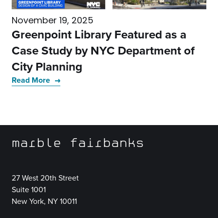
November 19, 2025
Greenpoint Library Featured as a
Case Study by NYC Department of
City Planning
Read More
marble fairbanks
27 West 20th Street
Suite 1001
New York, NY 10011