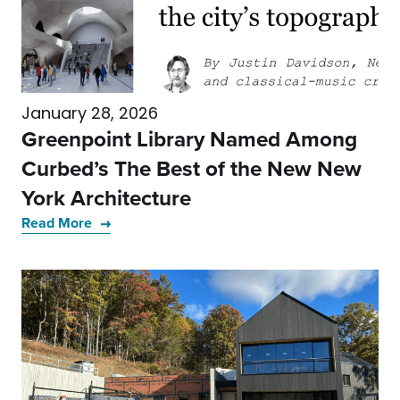
January 28, 2026
Greenpoint Library Named Among
Curbed’s The Best of the New New
York Architecture
Read More