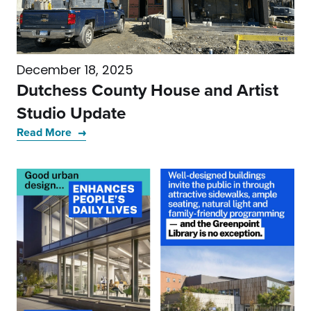
December 18, 2025
Dutchess County House and Artist
Studio Update
Read More