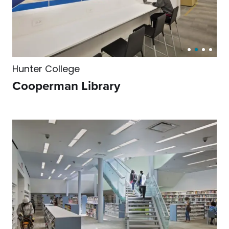
Hunter College
Cooperman Library