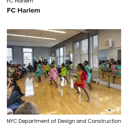
FC Harlem
FC Harlem
NYC Department of Design and Construction