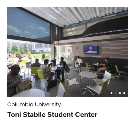
Columbia University
Toni Stabile Student Center