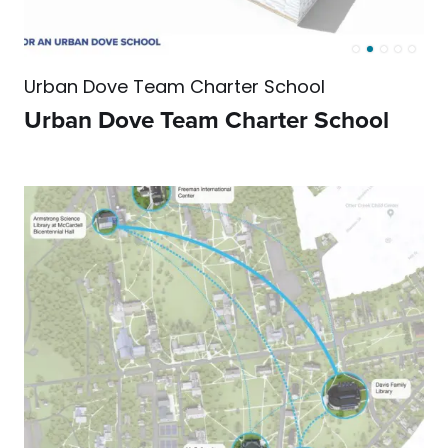
Urban Dove Team Charter School
Urban Dove Team Charter School