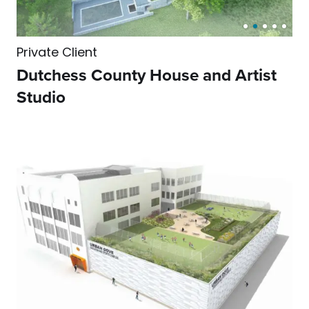
Private Client
Dutchess County House and Artist
Studio