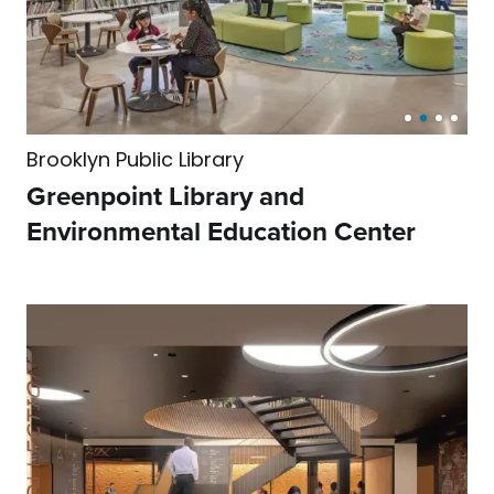
Brooklyn Public Library
Greenpoint Library and
Environmental Education Center