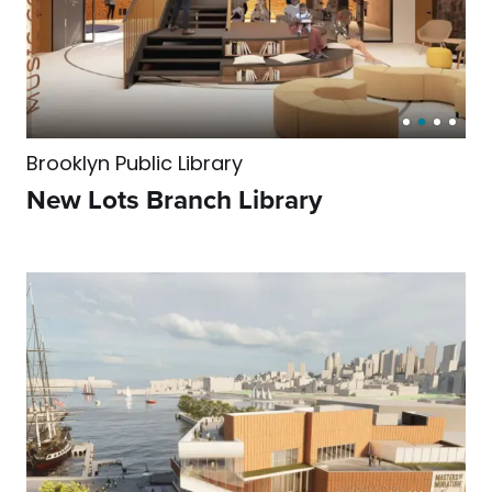
Brooklyn Public Library
New Lots Branch Library