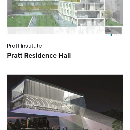
Pratt Institute
Pratt Residence Hall