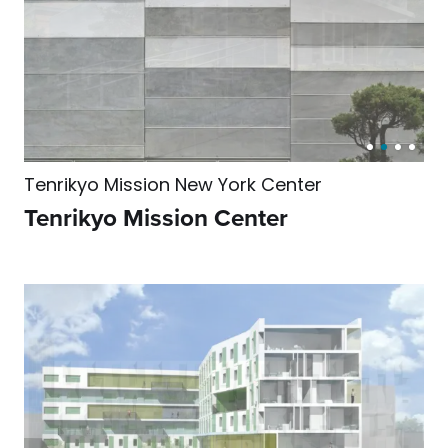
Tenrikyo Mission New York Center
Tenrikyo Mission Center