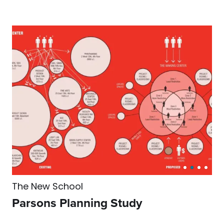
The New School
Parsons Planning Study