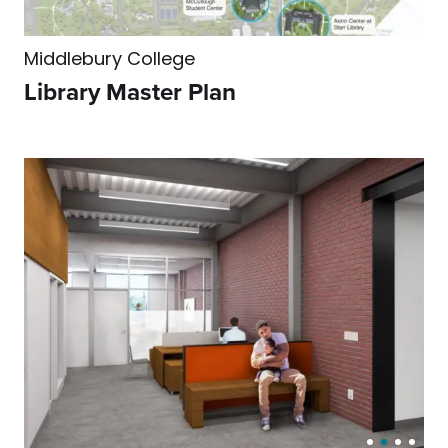
Middlebury College
Library Master Plan