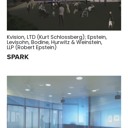
Kvision, LTD (Kurt Schlossberg); Epstein,
Levisohn, Bodine, Hurwitz & Weinstein,
LLP (Robert Epstein)
SPARK