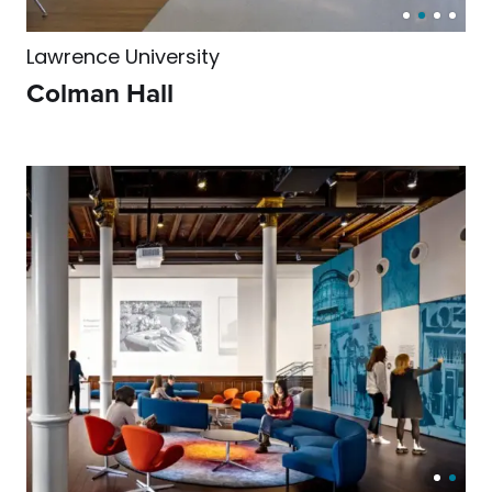
Lawrence University
Colman Hall