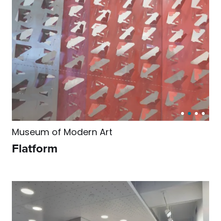
Museum of Modern Art
Flatform