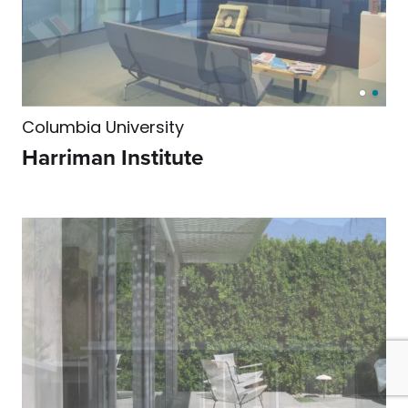
Columbia University
Harriman Institute