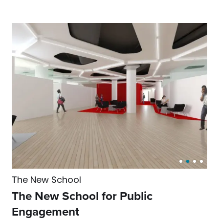
The New School
The New School for Public
Engagement