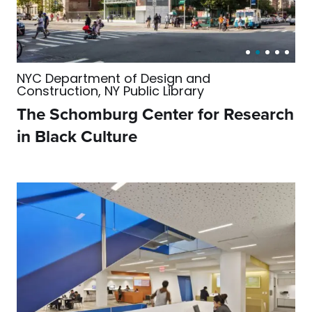
NYC Department of Design and
Construction, NY Public Library
The Schomburg Center for Research
in Black Culture