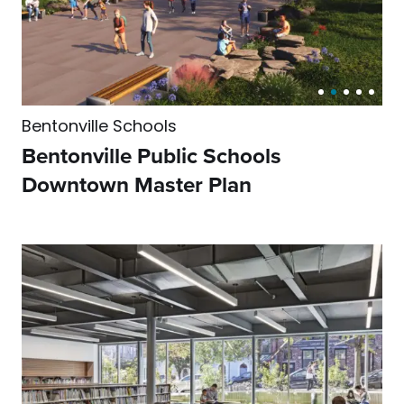
Residential
Bentonville Schools
Bentonville Public Schools
Downtown Master Plan