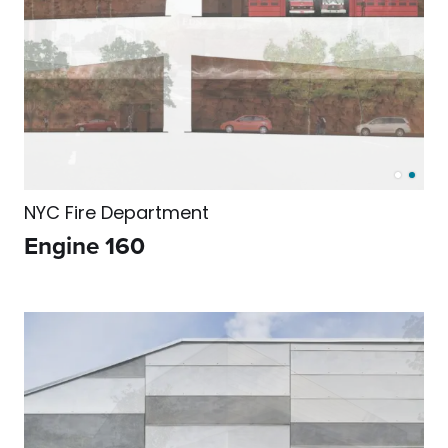
NYC Fire Department
Engine 160