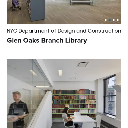
NYC Department of Design and Construction
Glen Oaks Branch Library