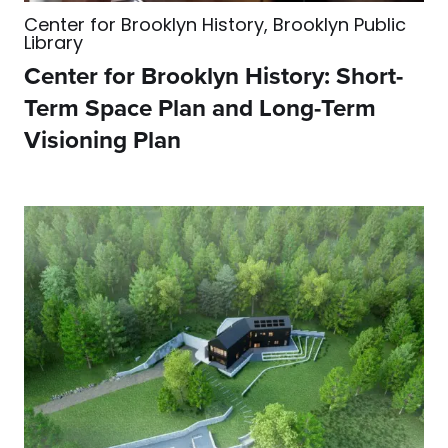
Center for Brooklyn History, Brooklyn Public
Library
Center for Brooklyn History: Short-
Term Space Plan and Long-Term
Visioning Plan