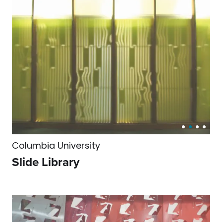
Columbia University
Slide Library