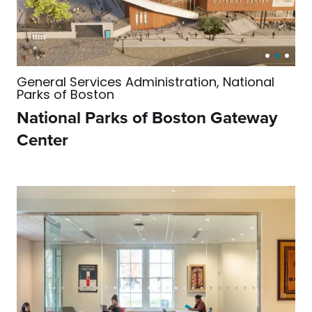
General Services Administration, National
Parks of Boston
National Parks of Boston Gateway
Center