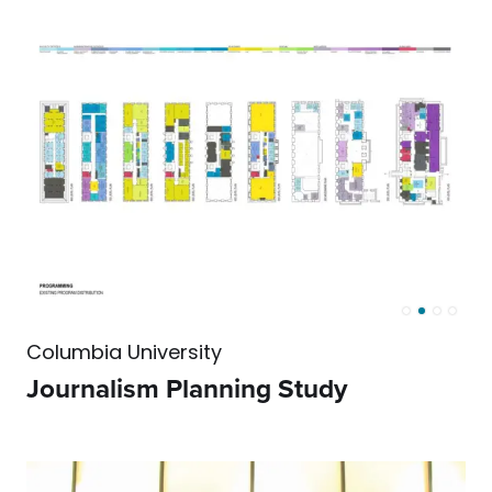
Columbia University
Journalism Planning Study