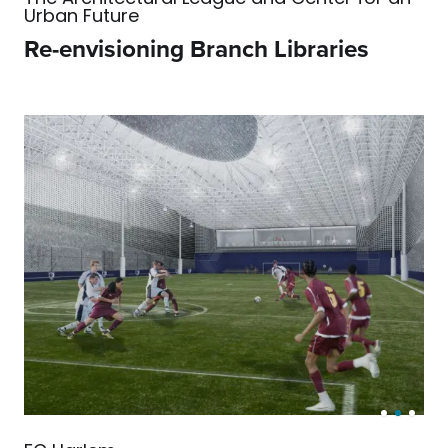
Urban Future
Re-envisioning Branch Libraries