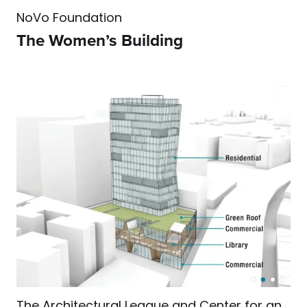
NoVo Foundation
The Women’s Building
The Architectural League and Center for an