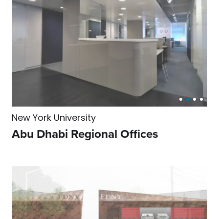
New York University
Abu Dhabi Regional Offices