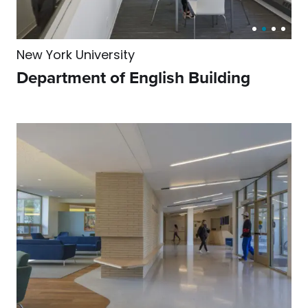
New York University
Department of English Building