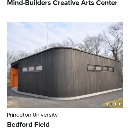
Mind-Builders Creative Arts Center
Princeton University
Bedford Field