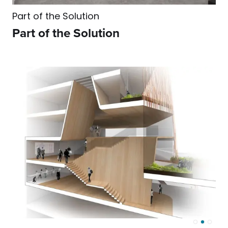
Part of the Solution
Part of the Solution