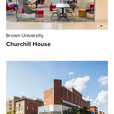
Brown University
Churchill House