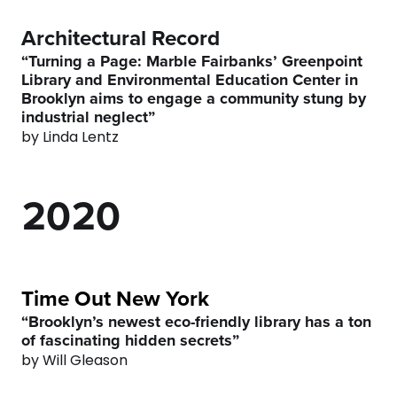
6
6
Architectural Record
7
7
“Turning a Page: Marble Fairbanks’ Greenpoint
Library and Environmental Education Center in
Brooklyn aims to engage a community stung by
0
8
0
8
industrial neglect”
by Linda Lentz
1
9
1
9
2
0
2
0
3
3
4
4
Time Out New York
“Brooklyn’s newest eco-friendly library has a ton
of fascinating hidden secrets”
5
5
by Will Gleason