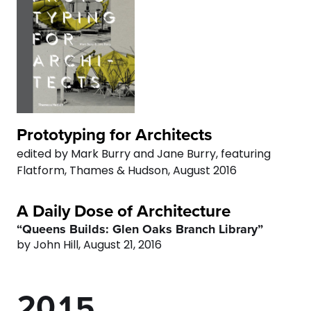
2
4
3
8
3
5
4
9
4
6
5
0
5
0
7
6
Prototyping for Architects
6
1
edited by Mark Burry and Jane Burry, featuring
8
7
Flatform, Thames & Hudson, August 2016
7
2
9
8
A Daily Dose of Architecture
0
8
3
“Queens Builds: Glen Oaks Branch Library”
0
9
by John Hill, August 21, 2016
1
9
0
4
0
2
0
1
5