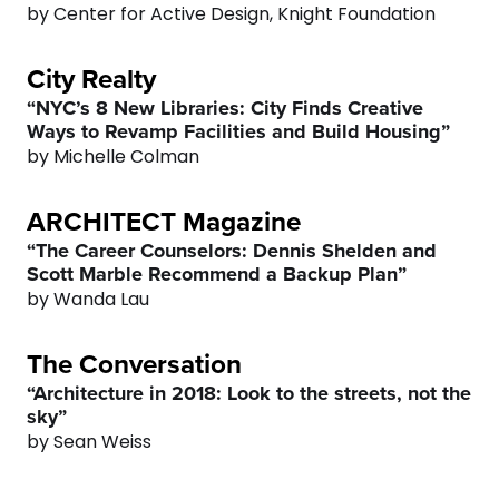
by Center for Active Design, Knight Foundation
2
City Realty
3
0
“NYC’s 8 New Libraries: City Finds Creative
Ways to Revamp Facilities and Build Housing”
4
1
by Michelle Colman
ARCHITECT Magazine
5
2
“The Career Counselors: Dennis Shelden and
Scott Marble Recommend a Backup Plan”
6
3
by Wanda Lau
7
4
The Conversation
“Architecture in 2018: Look to the streets, not the
0
8
5
sky”
by Sean Weiss
1
9
0
6