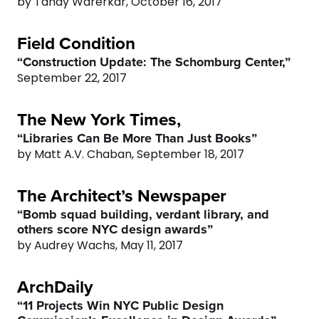
by Tanay Warerkar, October 16, 2017
Field Condition
“Construction Update: The Schomburg Center,”
September 22, 2017
The New York Times,
“Libraries Can Be More Than Just Books”
by Matt A.V. Chaban, September 18, 2017
0
The Architect’s Newspaper
“Bomb squad building, verdant library, and
1
others score NYC design awards”
by Audrey Wachs, May 11, 2017
2
ArchDaily
3
“11 Projects Win NYC Public Design