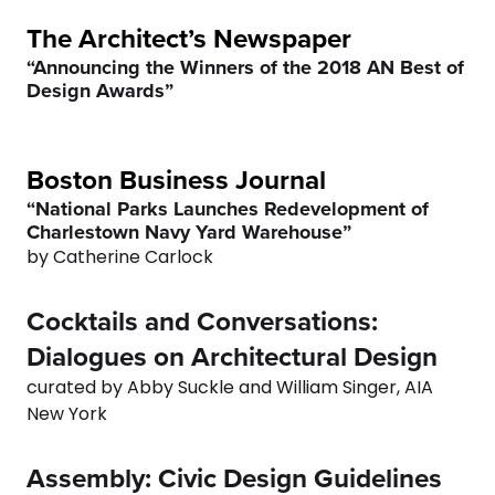
8
7
The Architect’s Newspaper
“Announcing the Winners of the 2018 AN Best of
9
8
Design Awards”
0
9
Boston Business Journal
0
“National Parks Launches Redevelopment of
Charlestown Navy Yard Warehouse”
by Catherine Carlock
Cocktails and Conversations:
Dialogues on Architectural Design
curated by Abby Suckle and William Singer, AIA
0
New York
1
Assembly: Civic Design Guidelines