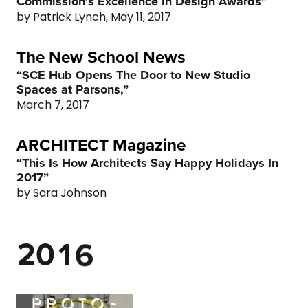
Commission’s Excellence in Design Awards”
4
0
by Patrick Lynch, May 11, 2017
The New School News
5
1
“SCE Hub Opens The Door to New Studio
Spaces at Parsons,”
6
2
March 7, 2017
7
3
ARCHITECT Magazine
“This Is How Architects Say Happy Holidays In
0
8
4
2017”
by Sara Johnson
1
9
0
5
0
2
0
1
6
1
3
2
7