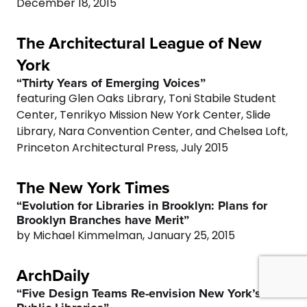
0
December 18, 2015
0
1
The Architectural League of New
York
2
“Thirty Years of Emerging Voices”
featuring Glen Oaks Library, Toni Stabile Student
3
Center, Tenrikyo Mission New York Center, Slide
Library, Nara Convention Center, and Chelsea Loft,
4
Princeton Architectural Press, July 2015
The New York Times
5
“Evolution for Libraries in Brooklyn: Plans for
Brooklyn Branches have Merit”
6
0
by Michael Kimmelman, January 25, 2015
7
1
ArchDaily
“Five Design Teams Re-envision New York’s