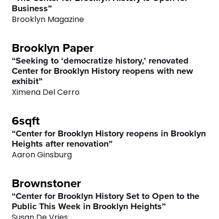
Business”
Brooklyn Magazine
Brooklyn Paper
“Seeking to ‘democratize history,’ renovated
Center for Brooklyn History reopens with new
exhibit”
Ximena Del Cerro
0
6sqft
“Center for Brooklyn History reopens in Brooklyn
1
Heights after renovation”
Aaron Ginsburg
2
Brownstoner
3
“Center for Brooklyn History Set to Open to the
Public This Week in Brooklyn Heights”
Susan De Vries