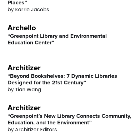
Places”
by Karrie Jacobs
Archello
“Greenpoint Library and Environmental
Education Center”
0
Architizer
“Beyond Bookshelves: 7 Dynamic Libraries
1
Designed for the 21st Century”
by Tian Wang
2
Architizer
3
“Greenpoint’s New Library Connects Community,
Education, and the Environment”
4
by Architizer Editors