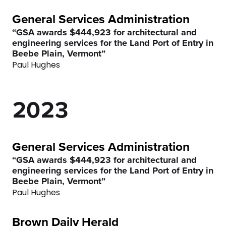
6
General Services Administration
7
0
“GSA awards $444,923 for architectural and
engineering services for the Land Port of Entry in
0
8
0
1
Beebe Plain, Vermont”
Paul Hughes
1
9
1
2
2
0
2
3
3
3
4
General Services Administration
4
4
5
“GSA awards $444,923 for architectural and
engineering services for the Land Port of Entry in
Beebe Plain, Vermont”
5
5
6
Paul Hughes
6
6
7
Brown Daily Herald