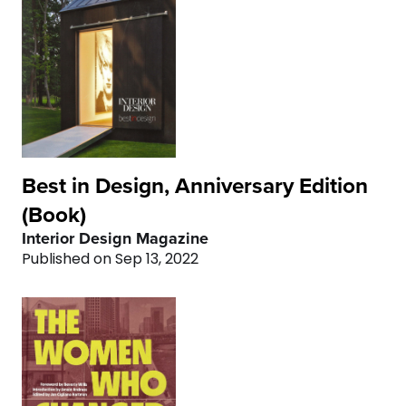
4
4
4
5
5
5
6
6
6
7
7
7
8
8
8
Best in Design, Anniversary Edition
(Book)
9
9
9
Interior Design Magazine
Published on Sep 13, 2022
0
0
0