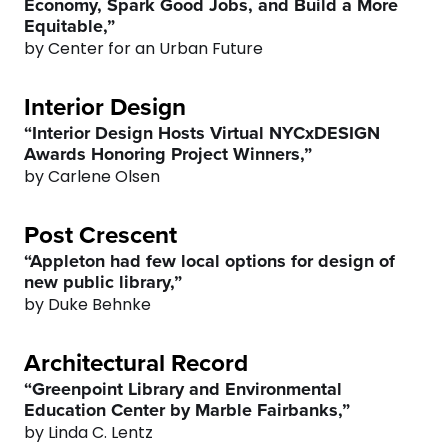
Economy, Spark Good Jobs, and Build a More
Equitable,”
by Center for an Urban Future
Interior Design
0
0
“Interior Design Hosts Virtual NYCxDESIGN
Awards Honoring Project Winners,”
by Carlene Olsen
1
1
Post Crescent
2
2
“Appleton had few local options for design of
new public library,”
3
3
by Duke Behnke
4
4
Architectural Record
“Greenpoint Library and Environmental
5
5
Education Center by Marble Fairbanks,”
by Linda C. Lentz