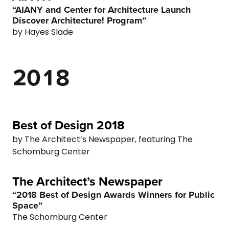
“AIANY and Center for Architecture Launch
0
8
6
Discover Architecture! Program”
by Hayes Slade
1
9
0
7
2
0
1
8
3
2
9
4
3
0
Best of Design 2018
by The Architect’s Newspaper, featuring The
5
4
Schomburg Center
6
5
The Architect’s Newspaper
“2018 Best of Design Awards Winners for Public
7
6
Space”
The Schomburg Center