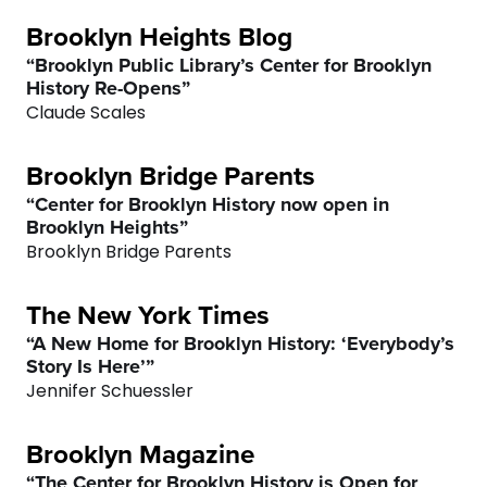
Brooklyn Heights Blog
“Brooklyn Public Library’s Center for Brooklyn
History Re-Opens”
Claude Scales
Brooklyn Bridge Parents
“Center for Brooklyn History now open in
Brooklyn Heights”
Brooklyn Bridge Parents
The New York Times
“A New Home for Brooklyn History: ‘Everybody’s
Story Is Here’”
Jennifer Schuessler
Brooklyn Magazine
“The Center for Brooklyn History is Open for