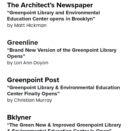
6
6
The Architect’s Newspaper
“Greenpoint Library and Environmental
7
7
Education Center opens in Brooklyn”
by Matt Hickman
8
8
Greenline
9
9
“Brand New Version of the Greenpoint Library
Opens”
0
0
by Lori Ann Doyon
0
Greenpoint Post
1
0
“Greenpoint Library & Environmental Education
Center Finally Opens”
2
1
by Christian Murray
Bklyner
3
2
“The Green New & Improved Greenpoint Library
& Environmental Education Center Is Open”