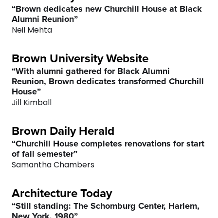
“Brown dedicates new Churchill House at Black
7
7
8
Alumni Reunion”
Neil Mehta
8
8
9
Brown University Website
9
9
0
“With alumni gathered for Black Alumni
Reunion, Brown dedicates transformed Churchill
0
0
House”
Jill Kimball
Brown Daily Herald
“Churchill House completes renovations for start
of fall semester”
Samantha Chambers
Architecture Today
“Still standing: The Schomburg Center, Harlem,
New York, 1980”