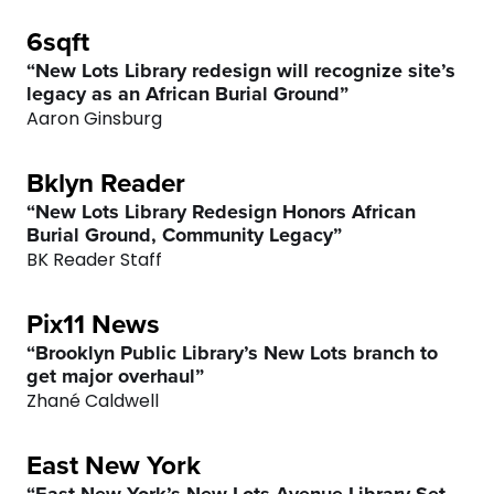
6sqft
“New Lots Library redesign will recognize site’s
legacy as an African Burial Ground”
Aaron Ginsburg
Bklyn Reader
“New Lots Library Redesign Honors African
Burial Ground, Community Legacy”
BK Reader Staff
Pix11 News
“Brooklyn Public Library’s New Lots branch to
get major overhaul”
Zhané Caldwell
East New York