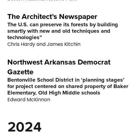
3
9
9
The Architect’s Newspaper
4
0
0
The U.S. can preserve its forests by building
smartly with new and old techniques and
technologies”
5
Chris Hardy and James Kitchin
6
0
Northwest Arkansas Democrat
Gazette
7
1
Bentonville School District in ‘planning stages’
for project centered on shared property of Baker
0
8
0
2
Elementary, Old High Middle schools
Edward McKinnon
1
9
1
3
2
0
2
4