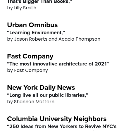
That’s Bigger Than Books,”
5
5
4
by Lilly Smith
6
6
5
Urban Omnibus
“Learning Environment,”
7
7
6
by Jason Roberts and Acacia Thompson
8
8
7
Fast Company
“The most innovative architecture of 2021”
9
9
8
by Fast Company
0
0
9
New York Daily News
“Long live all our public libraries,”
0
by Shannon Mattern
Columbia University Neighbors
“250 Ideas from New Yorkers to Revive NYC’s