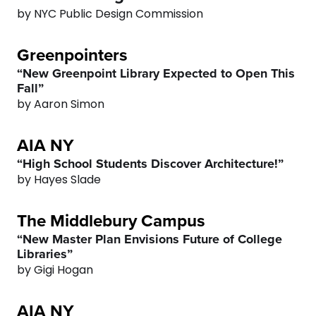
4
3
by NYC Public Design Commission
0
5
4
Greenpointers
1
6
5
“New Greenpoint Library Expected to Open This
Fall”
2
0
7
6
by Aaron Simon
AIA NY
3
1
8
7
“High School Students Discover Architecture!”
4
2
by Hayes Slade
9
8
The Middlebury Campus
5
3
0
9
“New Master Plan Envisions Future of College
Libraries”
6
4
0
by Gigi Hogan
7
5
AIA NY