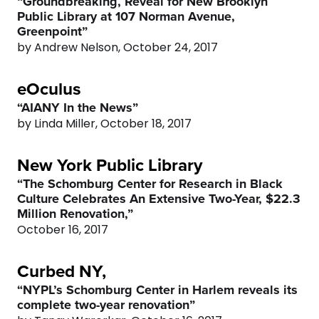
0
9
“Groundbreaking, Reveal for New Brooklyn
Public Library at 107 Norman Avenue,
Greenpoint”
0
by Andrew Nelson, October 24, 2017
eOculus
“AIANY In the News”
by Linda Miller, October 18, 2017
New York Public Library
“The Schomburg Center for Research in Black
Culture Celebrates An Extensive Two-Year, $22.3
Million Renovation,”
October 16, 2017
Curbed NY,
“NYPL’s Schomburg Center in Harlem reveals its
complete two-year renovation”