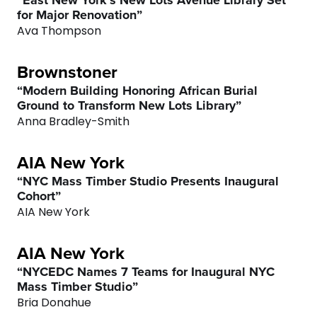
“East New York’s New Lots Avenue Library Set
for Major Renovation”
Ava Thompson
Brownstoner
0
“Modern Building Honoring African Burial
Ground to Transform New Lots Library”
1
Anna Bradley-Smith
2
AIA New York
“NYC Mass Timber Studio Presents Inaugural
3
Cohort”
AIA New York
4
AIA New York
5
“NYCEDC Names 7 Teams for Inaugural NYC
Mass Timber Studio”
Bria Donahue