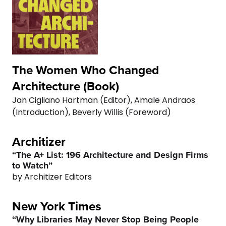
The Women Who Changed
Architecture (Book)
Jan Cigliano Hartman (Editor), Amale Andraos
(Introduction), Beverly Willis (Foreword)
Architizer
“The A+ List: 196 Architecture and Design Firms
to Watch”
by Architizer Editors
New York Times
“Why Libraries May Never Stop Being People