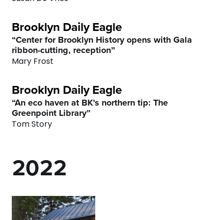
4
Brooklyn Daily Eagle
5
“Center for Brooklyn History opens with Gala
ribbon-cutting, reception”
6
Mary Frost
7
Brooklyn Daily Eagle
“An eco haven at BK’s northern tip: The
0
8
0
0
Greenpoint Library”
Tom Story
1
9
1
1
2
0
2
2
3
3
3