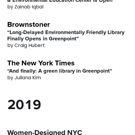
4
3
by Zainab Iqbal
5
4
Brownstoner
“Long-Delayed Environmentally Friendly Library
6
5
Finally Opens in Greenpoint”
by Craig Hubert
7
6
The New York Times
0
8
7
“And finally: A green library in Greenpoint”
by Juliana Kim
1
9
0
8
2
0
1
9
3
2
0
Women-Designed NYC