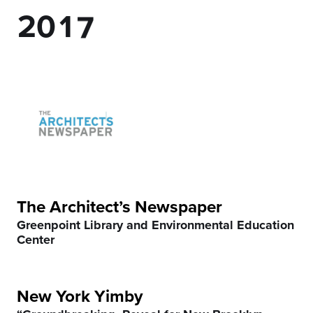
2
0
1
7
3
2
8
4
3
9
5
4
0
6
5
7
6
The Architect’s Newspaper
Greenpoint Library and Environmental Education
8
7
Center
9
8
New York Yimby