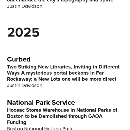
0
8
0
3
Justin Davidson
6
6
0
1
9
1
4
7
7
2
0
2
5
8
8
3
3
6
9
9
4
4
7
Curbed
Two Striking New Libraries, Inviting in Different
0
0
Ways A mysterious portal beckons in Far
5
5
8
Rockaway; a New Lots one will be more direct
Justin Davidson
0
6
6
9
National Park Service
1
7
7
0
Hoosac Stores Warehouse in National Parks of
Boston to be Demolished through GAOA
2
8
8
Funding
Boston National Historic Park