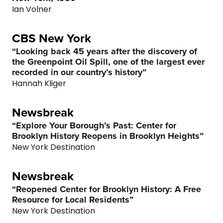
Ian Volner
CBS New York
“Looking back 45 years after the discovery of
the Greenpoint Oil Spill, one of the largest ever
recorded in our country’s history”
Hannah Kliger
Newsbreak
“Explore Your Borough’s Past: Center for
Brooklyn History Reopens in Brooklyn Heights”
New York Destination
Newsbreak
“Reopened Center for Brooklyn History: A Free
Resource for Local Residents”
New York Destination