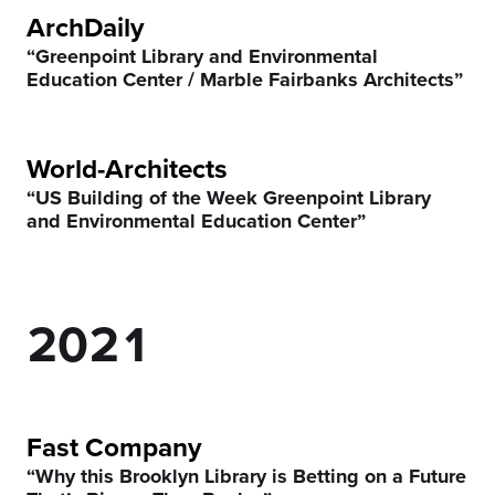
ArchDaily
5
“Greenpoint Library and Environmental
Education Center / Marble Fairbanks Architects”
6
7
World-Architects
“US Building of the Week Greenpoint Library
0
8
0
and Environmental Education Center”
1
9
1
0
2
0
2
1
3
3
2
4
4
3
Fast Company
“Why this Brooklyn Library is Betting on a Future