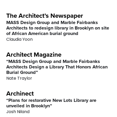
3
3
5
4
4
6
The Architect’s Newspaper
MASS Design Group and Marble Fairbanks
Architects to redesign library in Brooklyn on site
5
5
7
of African American burial ground
Claudia Yoon
6
6
8
Architect Magazine
7
7
9
“MASS Design Group and Marble Fairbanks
Architects Design a Library That Honors African
8
8
0
Burial Ground”
Nate Traylor
9
9
Archinect
0
0
“Plans for restorative New Lots Library are
unveiled in Brooklyn”
Josh Niland