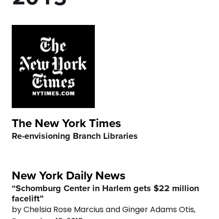
3
2
6
4
3
7
5
4
8
6
5
9
7
6
0
The New York Times
Re-envisioning Branch Libraries
8
7
9
8
New York Daily News
“Schomburg Center in Harlem gets $22 million
0
9
facelift”
by Chelsia Rose Marcius and Ginger Adams Otis,