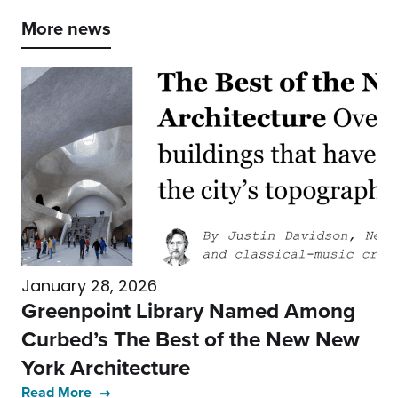
More news
January 28, 2026
Greenpoint Library Named Among
Curbed’s The Best of the New New
York Architecture
Read More