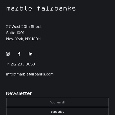
marble fairbanks
27 West 20th Street
Suite 1001
New York, NY 10011
+1 212 233 0653
info@marblefairbanks.com
Newsletter