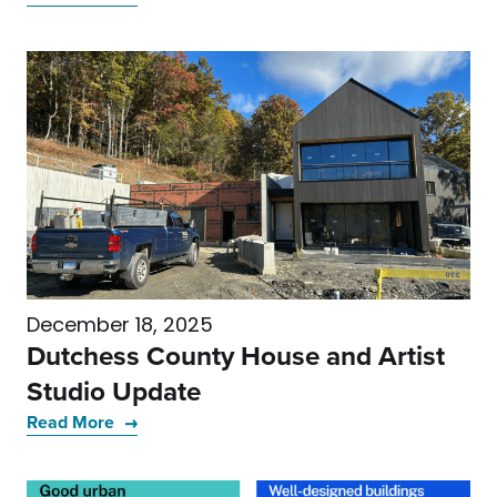
December 18, 2025
Dutchess County House and Artist
Studio Update
Read More