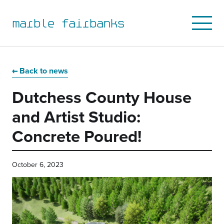
marble fairbanks
Open
Mobile
Menu
Skip
Skip
Skip
Skip
to
to
to
to
Back to news
primary
main
primary
main
Dutchess County House
navigation
content
sidebar
footer
and Artist Studio:
Concrete Poured!
October 6, 2023