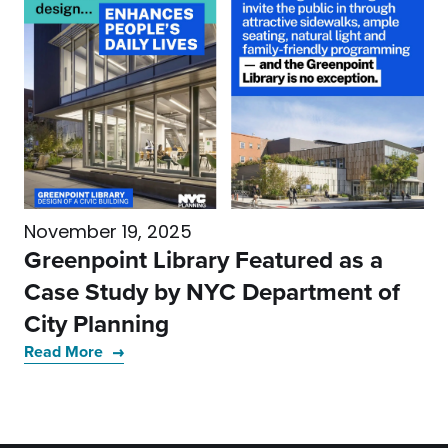
November 19, 2025
Greenpoint Library Featured as a
Case Study by NYC Department of
City Planning
Read More