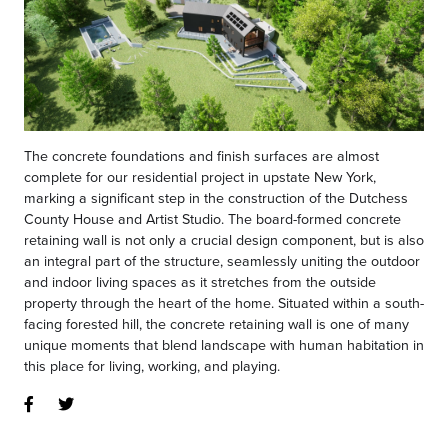
The concrete foundations and finish surfaces are almost
complete for our residential project in upstate New York,
marking a significant step in the construction of the Dutchess
County House and Artist Studio. The board-formed concrete
retaining wall is not only a crucial design component, but is also
an integral part of the structure, seamlessly uniting the outdoor
and indoor living spaces as it stretches from the outside
property through the heart of the home. Situated within a south-
facing forested hill, the concrete retaining wall is one of many
unique moments that blend landscape with human habitation in
this place for living, working, and playing.