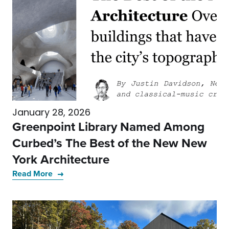
January 28, 2026
Greenpoint Library Named Among
Curbed’s The Best of the New New
York Architecture
Read More