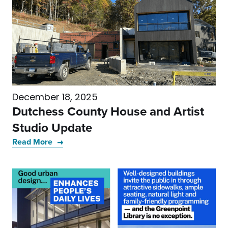
December 18, 2025
Dutchess County House and Artist
Studio Update
Read More