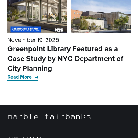
November 19, 2025
Greenpoint Library Featured as a
Case Study by NYC Department of
City Planning
Read More
marble fairbanks