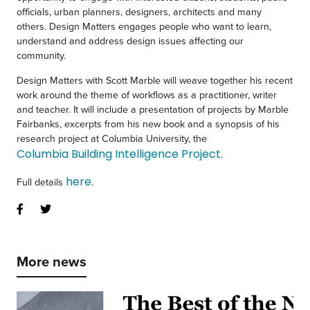
officials, urban planners, designers, architects and many
others.
Design Matters
engages people who want to learn,
understand and address design issues affecting our
community.
Design Matters with Scott Marble will weave together his recent
work around the theme of workflows as a practitioner, writer
and teacher. It will include a presentation of projects by Marble
Fairbanks, excerpts from his new book and a synopsis of his
research project at Columbia University, the
Columbia Building Intelligence Project
.
here
Full details
.
More news