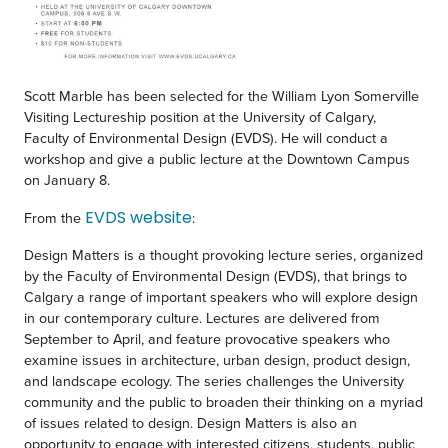
Scott Marble has been selected for the William Lyon Somerville
Visiting Lectureship position at the University of Calgary,
Faculty of Environmental Design (EVDS). He will conduct a
workshop and give a public lecture at the Downtown Campus
on January 8.
EVDS website
From the
:
Design Matters
is a thought provoking lecture series, organized
by the Faculty of Environmental Design (EVDS), that brings to
Calgary a range of important speakers who will explore design
in our contemporary culture. Lectures are delivered from
September to April, and feature provocative speakers who
examine issues in architecture, urban design, product design,
and landscape ecology. The series challenges the University
community and the public to broaden their thinking on a myriad
of issues related to design.
Design Matters
is also an
opportunity to engage with interested citizens, students, public