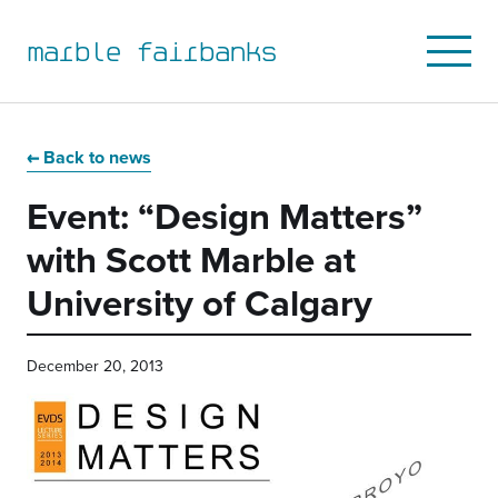
marble fairbanks
Open
Mobile
Menu
Skip
Skip
Skip
Skip
to
to
to
to
Back to news
primary
main
primary
main
Event: “Design Matters”
navigation
content
sidebar
footer
with Scott Marble at
University of Calgary
December 20, 2013