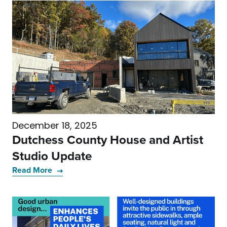
December 18, 2025
Dutchess County House and Artist
Studio Update
Read More