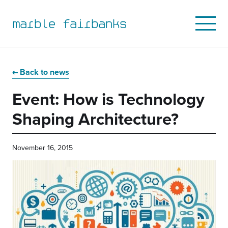
marble fairbanks
Open
Mobile
Menu
Skip
Skip
Skip
Skip
to
to
to
to
Back to news
primary
main
primary
main
Event: How is Technology
navigation
content
sidebar
footer
Shaping Architecture?
November 16, 2015