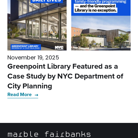
November 19, 2025
Greenpoint Library Featured as a
Case Study by NYC Department of
City Planning
Read More
marble fairbanks