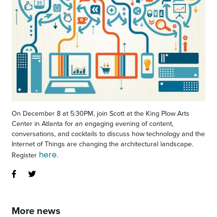
On December 8 at 5:30PM, join Scott at the King Plow Arts
Center in Atlanta for an engaging evening of content,
conversations, and cocktails to discuss how technology and the
Internet of Things are changing the architectural landscape.
here
Register
.
More news