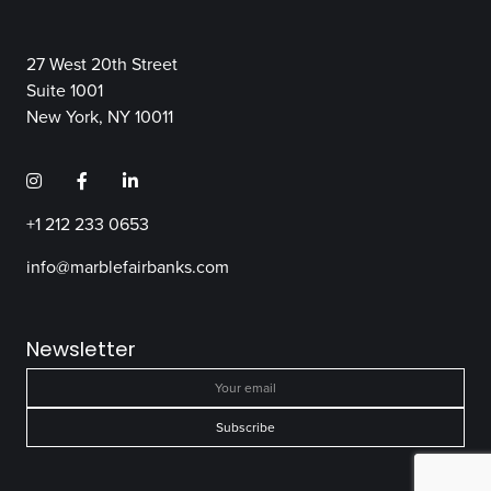
27 West 20th Street
Suite 1001
New York, NY 10011
+1 212 233 0653
info@marblefairbanks.com
Newsletter