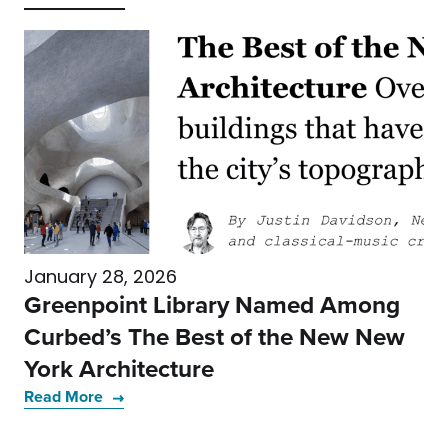
January 28, 2026
Greenpoint Library Named Among
Curbed’s The Best of the New New
York Architecture
Read More