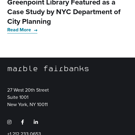
Greenpoint Library Featured as a
Case Study by NYC Department of
City Planning
Read More
marble fairbanks
27 West 20th Street
Suite 1001
New York, NY 10011
+1 212 233 0653