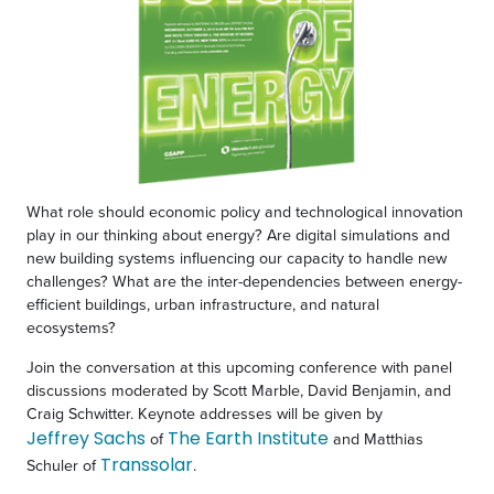
What role should economic policy and technological innovation
play in our thinking about energy? Are digital simulations and
new building systems influencing our capacity to handle new
challenges? What are the inter-dependencies between energy-
efficient buildings, urban infrastructure, and natural
ecosystems?
Join the conversation at this upcoming conference with panel
discussions moderated by Scott Marble, David Benjamin, and
Craig Schwitter. Keynote addresses will be given by
Jeffrey Sachs
The Earth Institute
of
and Matthias
Transsolar
Schuler of
.