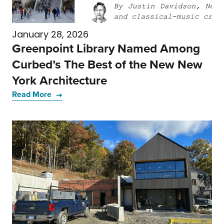
January 28, 2026
Greenpoint Library Named Among
Curbed’s The Best of the New New
York Architecture
Read More