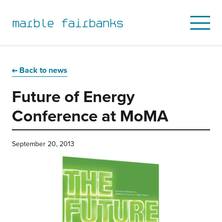
marble fairbanks
Open
Mobile
Menu
Skip
Skip
Skip
Skip
to
to
to
to
Back to news
primary
main
primary
main
Future of Energy
navigation
content
sidebar
footer
Conference at MoMA
September 20, 2013