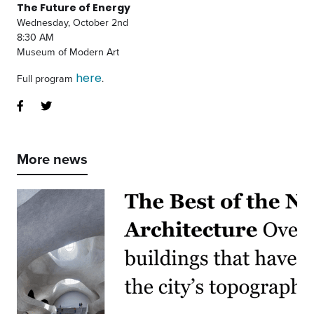
The Future of Energy
Wednesday, October 2nd
8:30 AM
Museum of Modern Art
here
Full program
.
More news