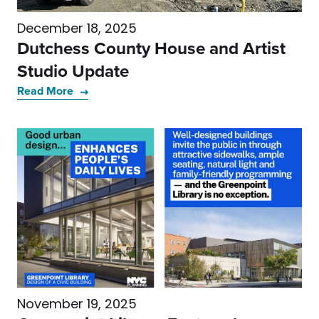
December 18, 2025
Dutchess County House and Artist
Studio Update
Read More
November 19, 2025