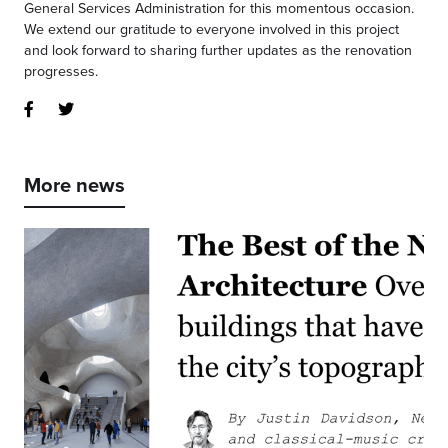
General Services Administration for this momentous occasion.
We extend our gratitude to everyone involved in this project
and look forward to sharing further updates as the renovation
progresses.
More news