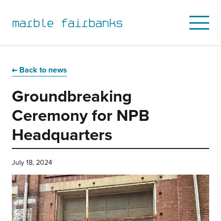
marble fairbanks
Open
Mobile
Menu
Skip
Skip
Skip
Skip
to
to
to
to
Back to news
primary
main
primary
main
Groundbreaking
navigation
content
sidebar
footer
Ceremony for NPB
Headquarters
July 18, 2024