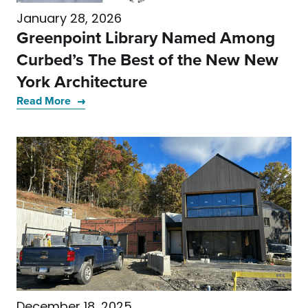
January 28, 2026
Greenpoint Library Named Among
Curbed’s The Best of the New New
York Architecture
Read More
December 18, 2025