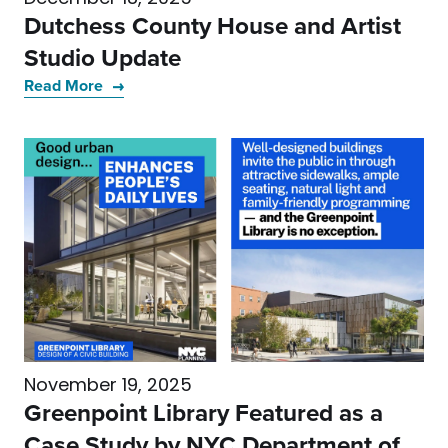
Dutchess County House and Artist
Studio Update
Read More
November 19, 2025
Greenpoint Library Featured as a
Case Study by NYC Department of