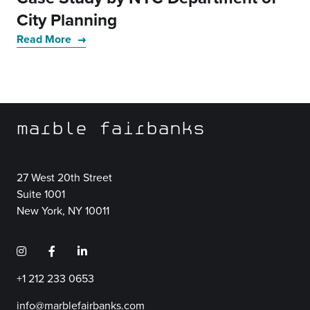
City Planning
Read More
marble fairbanks
27 West 20th Street
Suite 1001
New York, NY 10011
+1 212 233 0653
info@marblefairbanks.com