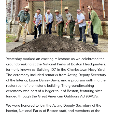
Yesterday marked an exciting milestone as we celebrated the
groundbreaking at the National Parks of Boston Headquarters,
formerly known as Building 107, in the Charlestown Navy Yard.
The ceremony included remarks from Acting Deputy Secretary
of the Interior, Laura Daniel-Davis, and a program outlining the
restoration of the historic building. The groundbreaking
ceremony was part of a larger tour of Boston, featuring sites
funded through the Great American Outdoors Act (GAOA).
We were honored to join the Acting Deputy Secretary of the
Interior, National Parks of Boston staff, and members of the