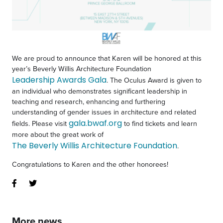
We are proud to announce that Karen will be honored at this
year’s Beverly Willis Architecture Foundation
Leadership Awards Gala
. The Oculus Award is given to
an individual who demonstrates significant leadership in
teaching and research, enhancing and furthering
understanding of gender issues in architecture and related
gala.bwaf.org
fields. Please visit
to find tickets and learn
more about the great work of
The Beverly Willis Architecture Foundation
.
Congratulations to Karen and the other honorees!
More news