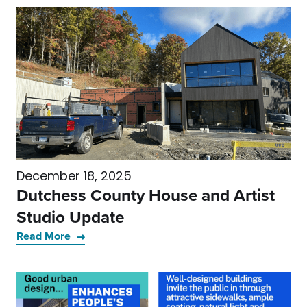
December 18, 2025
Dutchess County House and Artist
Studio Update
Read More