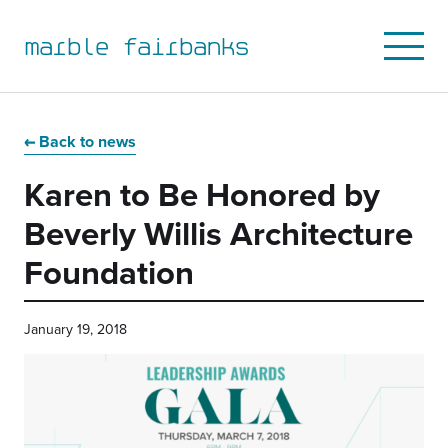
marble fairbanks
Open
Mobile
Menu
Skip
Skip
Skip
Skip
to
to
to
to
Back to news
primary
main
primary
main
Karen to Be Honored by
navigation
content
sidebar
footer
Beverly Willis Architecture
Foundation
January 19, 2018