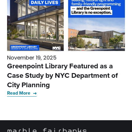
November 19, 2025
Greenpoint Library Featured as a
Case Study by NYC Department of
City Planning
Read More
marble fairbanks