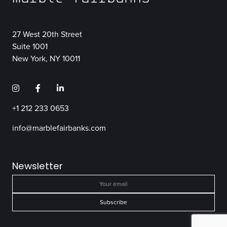
27 West 20th Street
Suite 1001
New York, NY 10011
+1 212 233 0653
info@marblefairbanks.com
Newsletter