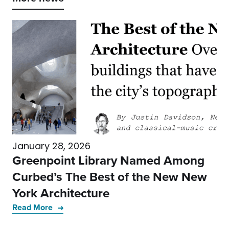
January 28, 2026
Greenpoint Library Named Among
Curbed’s The Best of the New New
York Architecture
Read More