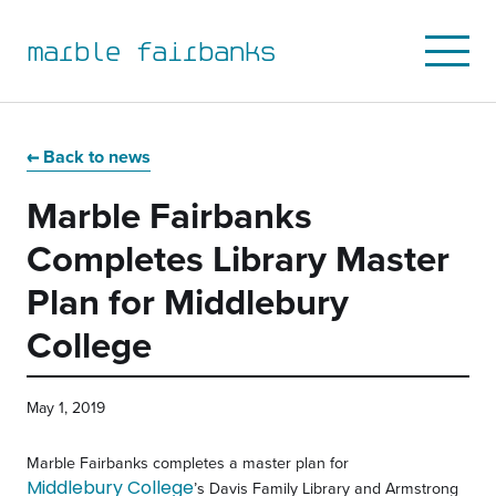
marble fairbanks
Open
Mobile
Menu
Skip
Skip
Skip
Skip
to
to
to
to
Back to news
primary
main
primary
main
Marble Fairbanks
navigation
content
sidebar
footer
Completes Library Master
Plan for Middlebury
College
May 1, 2019
Marble Fairbanks completes a master plan for
Middlebury College
’s Davis Family Library and Armstrong