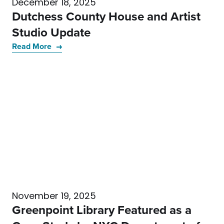
December 18, 2025
Dutchess County House and Artist
Studio Update
Read More
November 19, 2025
Greenpoint Library Featured as a