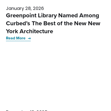
January 28, 2026
Greenpoint Library Named Among
Curbed’s The Best of the New New
York Architecture
Read More