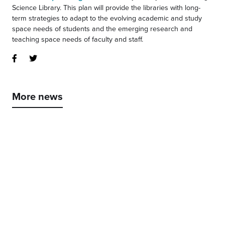
Science Library. This plan will provide the libraries with long-
term strategies to adapt to the evolving academic and study
space needs of students and the emerging research and
teaching space needs of faculty and staff.
More news