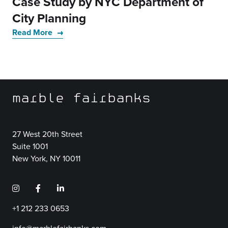
Case Study by NYC Department of
City Planning
Read More
marble fairbanks
27 West 20th Street
Suite 1001
New York, NY 10011
+1 212 233 0653