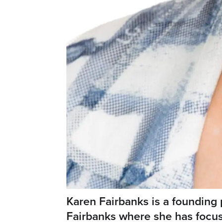
Karen Fairbanks is a founding 
Fairbanks where she has focu