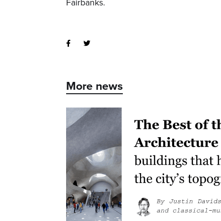
Fairbanks.
More news