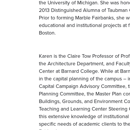
the University of Michigan. She was hon
2013 Distinguished Alumna of Taubman C
Prior to forming Marble Fairbanks, she
educational and institutional projects at
Boston.
Karen is the Claire Tow Professor of Prof
the Architecture Department, and Facult
Center at Barnard College. While at Bar
in the capital planning of the campus – 
Capital Campaign Advisory Committee, 
Planning Committee, the Master Plan com
Buildings, Grounds, and Environment Co
Teaching and Learning Center Steering 
this extensive knowledge of institutiona
specific needs of academic clients to th