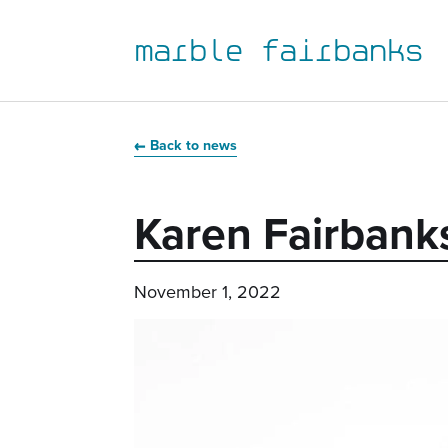
marble fairbanks
Skip
Skip
Skip
Skip
to
to
to
to
Back to news
primary
main
primary
main
navigation
content
sidebar
footer
Karen Fairbank
November 1, 2022