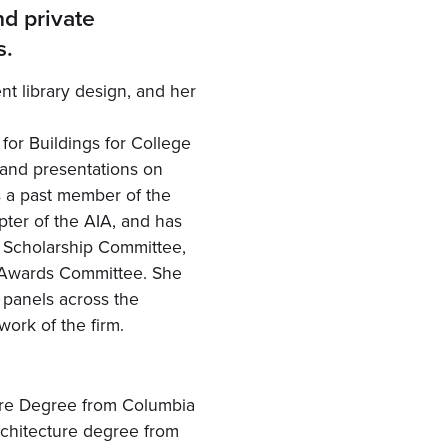
nd private
s.
nt library design, and her
or Buildings for College
 and presentations on
s a past member of the
pter of the AIA, and has
e Scholarship Committee,
 Awards Committee. She
s panels across the
work of the firm.
ure Degree from Columbia
rchitecture degree from