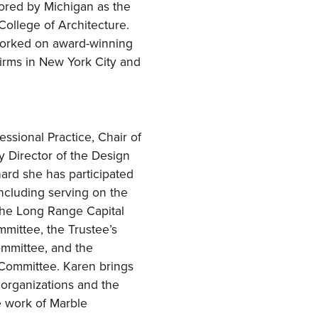
ored by Michigan as the
ollege of Architecture.
 worked on award-winning
 firms in New York City and
essional Practice, Chair of
y Director of the Design
nard she has participated
including serving on the
the Long Range Capital
mittee, the Trustee’s
mmittee, and the
Committee. Karen brings
l organizations and the
e work of Marble