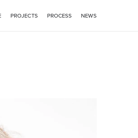
E
PROJECTS
PROCESS
NEWS