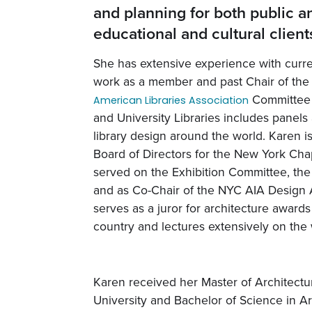
and planning for both public a
educational and cultural client
She has extensive experience with curre
work as a member and past Chair of the
Committee f
American Libraries Association
and University Libraries includes panels
library design around the world. Karen i
Board of Directors for the New York Cha
served on the Exhibition Committee, th
and as Co-Chair of the NYC AIA Design
serves as a juror for architecture award
country and lectures extensively on the 
Karen received her Master of Architect
University and Bachelor of Science in A