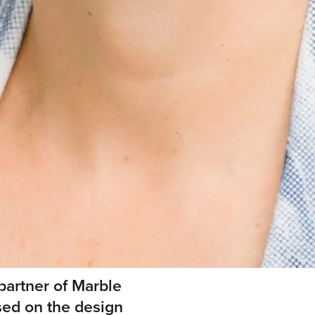
partner of Marble
sed on the design