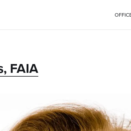
OFFIC
s, FAIA