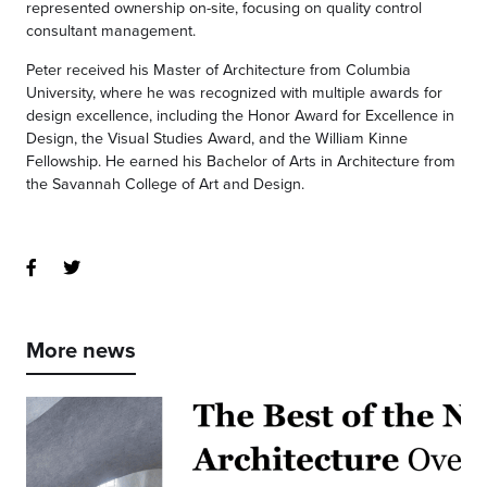
represented ownership on-site, focusing on quality control
consultant management.
Peter received his Master of Architecture from Columbia
University, where he was recognized with multiple awards for
design excellence, including the Honor Award for Excellence in
Design, the Visual Studies Award, and the William Kinne
Fellowship. He earned his Bachelor of Arts in Architecture from
the Savannah College of Art and Design.
More news