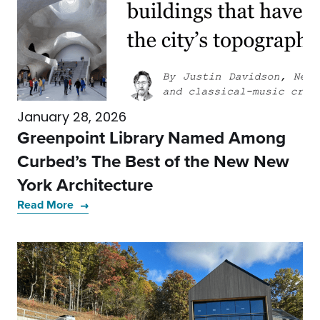
January 28, 2026
Greenpoint Library Named Among
Curbed’s The Best of the New New
York Architecture
Read More