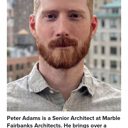
Peter Adams is a Senior Architect at Marble
Fairbanks Architects. He brings over a