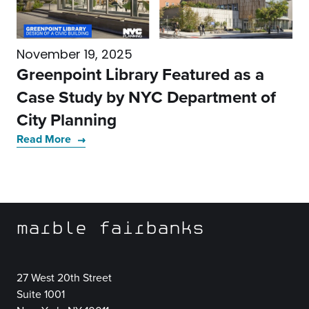
November 19, 2025
Greenpoint Library Featured as a
Case Study by NYC Department of
City Planning
Read More
marble fairbanks
27 West 20th Street
Suite 1001