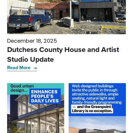
December 18, 2025
Dutchess County House and Artist
Studio Update
Read More