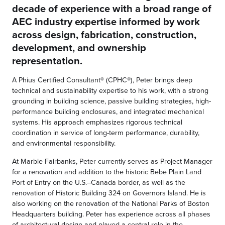
decade of experience with a broad range of
AEC industry expertise informed by work
across design, fabrication, construction,
development, and ownership
representation.
A Phius Certified Consultant® (CPHC®), Peter brings deep
technical and sustainability expertise to his work, with a strong
grounding in building science, passive building strategies, high-
performance building enclosures, and integrated mechanical
systems. His approach emphasizes rigorous technical
coordination in service of long-term performance, durability,
and environmental responsibility.
At Marble Fairbanks, Peter currently serves as Project Manager
for a renovation and addition to the historic Bebe Plain Land
Port of Entry on the U.S.–Canada border, as well as the
renovation of Historic Building 324 on Governors Island. He is
also working on the renovation of the National Parks of Boston
Headquarters building. Peter has experience across all phases
of architectural design and played a central role in the