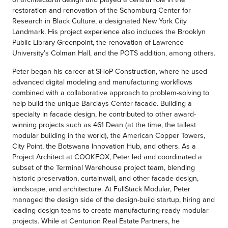
restoration and renovation of the Schomburg Center for
Research in Black Culture, a designated New York City
Landmark. His project experience also includes the Brooklyn
Public Library Greenpoint, the renovation of Lawrence
University’s Colman Hall, and the POTS addition, among others.
Peter began his career at SHoP Construction, where he used
advanced digital modeling and manufacturing workflows
combined with a collaborative approach to problem-solving to
help build the unique Barclays Center facade. Building a
specialty in facade design, he contributed to other award-
winning projects such as 461 Dean (at the time, the tallest
modular building in the world), the American Copper Towers,
City Point, the Botswana Innovation Hub, and others. As a
Project Architect at COOKFOX, Peter led and coordinated a
subset of the Terminal Warehouse project team, blending
historic preservation, curtainwall, and other facade design,
landscape, and architecture. At FullStack Modular, Peter
managed the design side of the design-build startup, hiring and
leading design teams to create manufacturing-ready modular
projects. While at Centurion Real Estate Partners, he