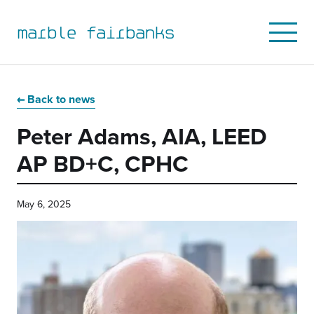
marble fairbanks
Open
Mobile
Menu
Skip
Skip
Skip
Skip
to
to
to
to
Back to news
primary
main
primary
main
Peter Adams, AIA, LEED
navigation
content
sidebar
footer
AP BD+C, CPHC
May 6, 2025