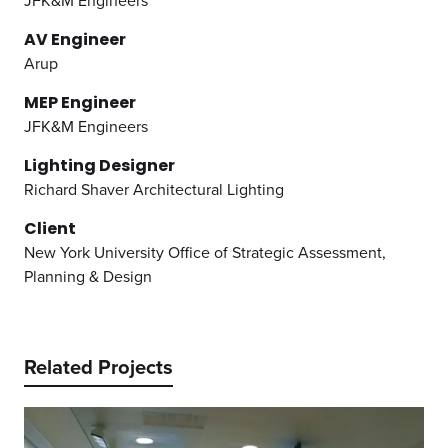
JFK&M Engineers
AV Engineer
Arup
MEP Engineer
JFK&M Engineers
Lighting Designer
Richard Shaver Architectural Lighting
Client
New York University Office of Strategic Assessment,
Planning & Design
Related Projects