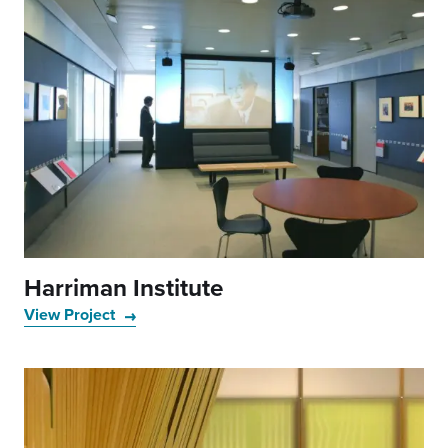
Harriman Institute
View Project