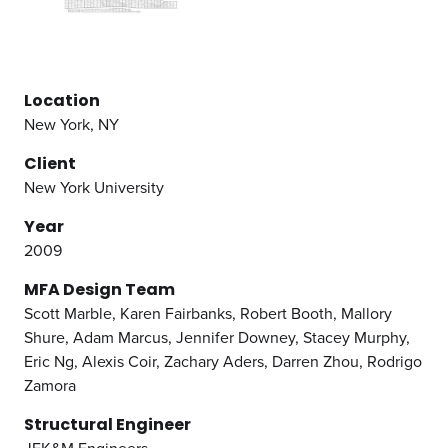
Location
New York, NY
Client
New York University
Year
2009
MFA Design Team
Scott Marble,
Karen Fairbanks,
Robert Booth,
Mallory
Shure,
Adam Marcus,
Jennifer Downey,
Stacey Murphy,
Eric Ng,
Alexis Coir,
Zachary Aders,
Darren Zhou,
Rodrigo
Zamora
Structural Engineer