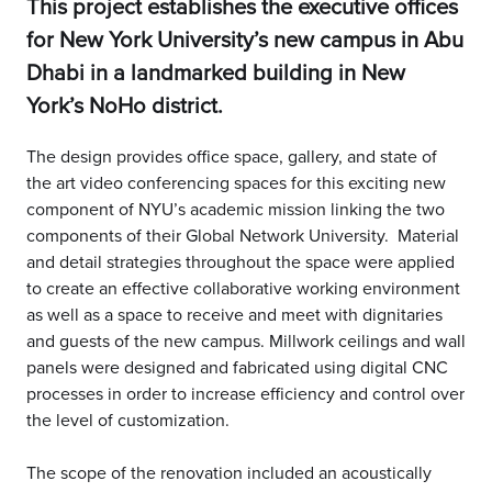
This project establishes the executive offices
for New York University’s new campus in Abu
Dhabi in a landmarked building in New
York’s NoHo district.
The design provides office space, gallery, and state of
the art video conferencing spaces for this exciting new
component of NYU’s academic mission linking the two
components of their Global Network University. Material
and detail strategies throughout the space were applied
to create an effective collaborative working environment
as well as a space to receive and meet with dignitaries
and guests of the new campus. Millwork ceilings and wall
panels were designed and fabricated using digital CNC
processes in order to increase efficiency and control over
the level of customization.
The scope of the renovation included an acoustically