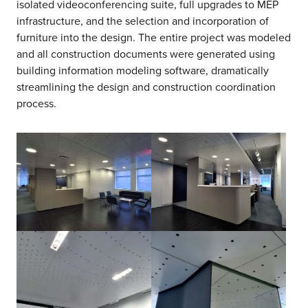
isolated videoconferencing suite, full upgrades to MEP
infrastructure, and the selection and incorporation of
furniture into the design. The entire project was modeled
and all construction documents were generated using
building information modeling software, dramatically
streamlining the design and construction coordination
process.