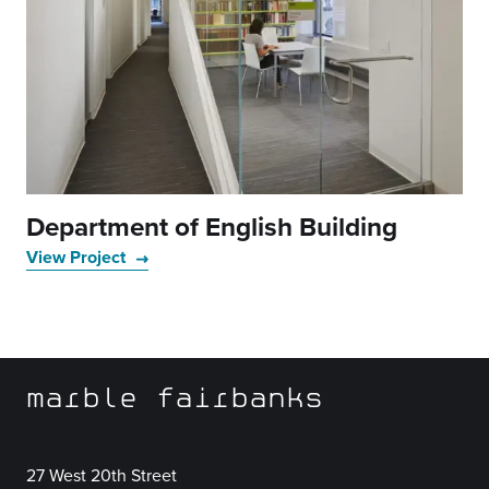
Department of English Building
View Project
marble fairbanks
27 West 20th Street