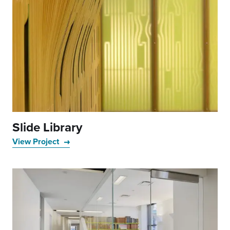
Slide Library
View Project