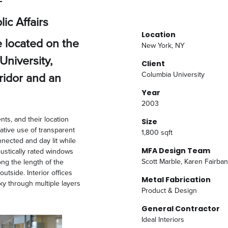
ic Affairs
Location
e located on the
New York, NY
University,
Client
rridor and an
Columbia University
Year
2003
nts, and their location
Size
ative use of transparent
1,800 sqft
nnected and day lit while
MFA Design Team
oustically rated windows
Scott Marble, Karen Fairban
ng the length of the
outside. Interior offices
Metal Fabrication
sky through multiple layers
Product & Design
General Contractor
Ideal Interiors