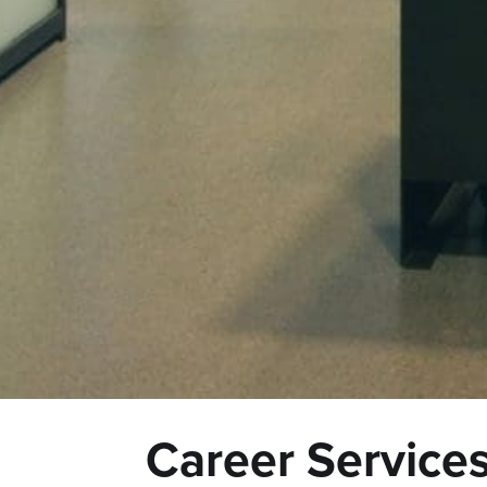
Career Service