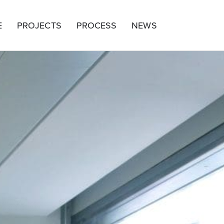
E
PROJECTS
PROCESS
NEWS