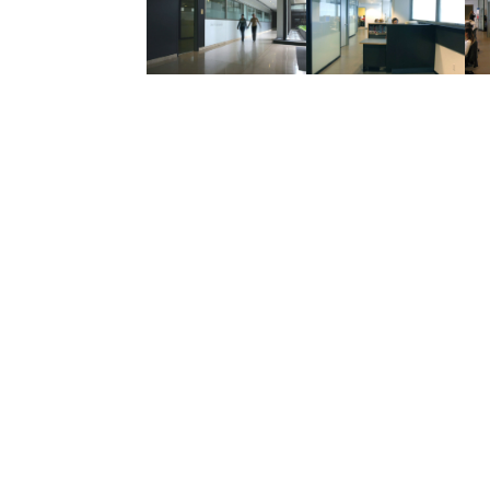
Related Projects