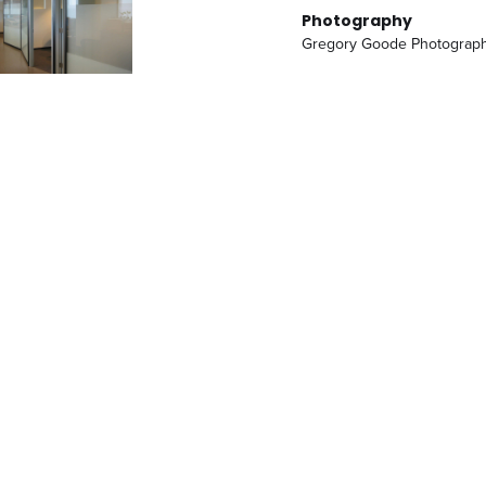
Photography
Gregory Goode Photograp