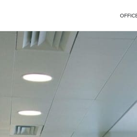
OFFIC