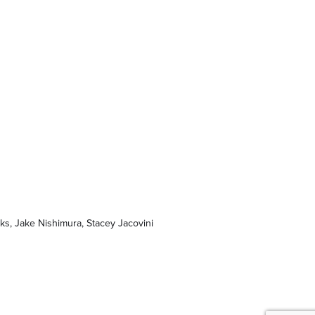
ks, Jake Nishimura, Stacey Jacovini