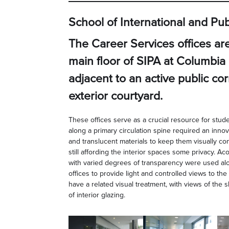
School of International and Publ
The Career Services offices ar
main floor of SIPA at Columbia 
adjacent to an active public co
exterior courtyard.
These offices serve as a crucial resource for stude
along a primary circulation spine required an innov
and translucent materials to keep them visually co
still affording the interior spaces some privacy. Ac
with varied degrees of transparency were used alo
offices to provide light and controlled views to the 
have a related visual treatment, with views of the 
of interior glazing.