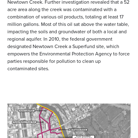
Newtown Creek. Further investigation revealed that a 52
acre area along the creek was contaminated with a
combination of various oil products, totaling at least 17
million gallons. Most of this oil sat above the water table,
impacting the soils and groundwater of both a local and
regional aquifer. In 2010, the federal government
designated Newtown Creek a Superfund site, which
empowers the Environmental Protection Agency to force
parties responsible for pollution to clean up
contaminated sites.