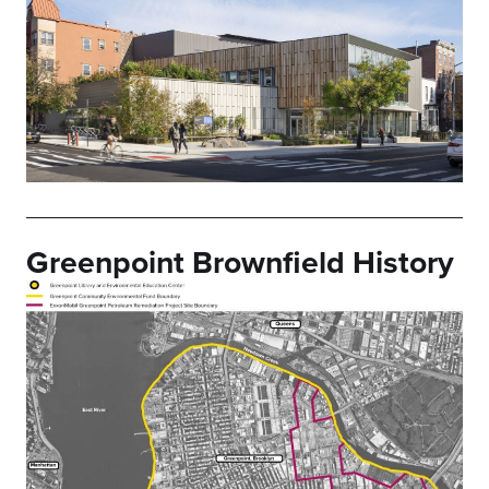
Greenpoint Brownfield History