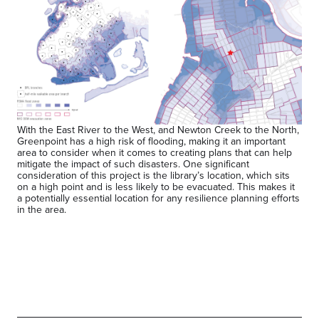
With the East River to the West, and Newton Creek to the North,
Greenpoint has a high risk of flooding, making it an important
area to consider when it comes to creating plans that can help
mitigate the impact of such disasters. One significant
consideration of this project is the library’s location, which sits
on a high point and is less likely to be evacuated. This makes it
a potentially essential location for any resilience planning efforts
in the area.