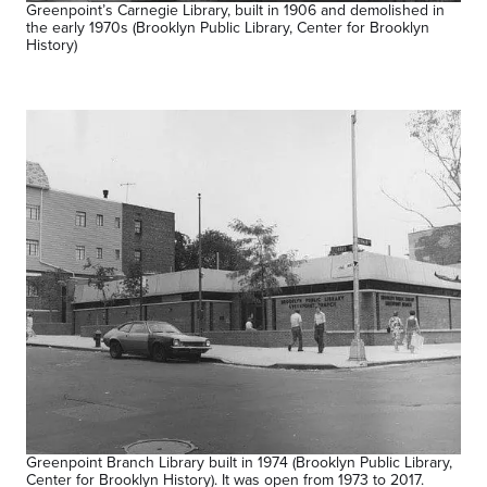
Greenpoint’s Carnegie Library, built in 1906 and demolished in
the early 1970s (Brooklyn Public Library, Center for Brooklyn
History)
Greenpoint Branch Library built in 1974 (Brooklyn Public Library,
Center for Brooklyn History). It was open from 1973 to 2017.