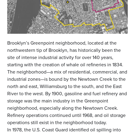
Brooklyn’s Greenpoint neighborhood, located at the
northwestern tip of Brooklyn, has historically been the
site of intense industrial activity for over 140 years,
starting with the creation of whale oil refineries in 1834.
The neighborhood—a mix of residential, commercial, and
industrial zones—is bound by the Newtown Creek to the
north and east, Williamsburg to the south, and the East
River to the west. By 1900, gasoline and fuel refinery and
storage was the main industry in the Greenpoint
neighborhood, especially along the Newtown Creek.
Refinery operations continued until 1968, and oil storage
operations still exist in the neighborhood today.
In 1978, the U.S. Coast Guard identified oil spilling into