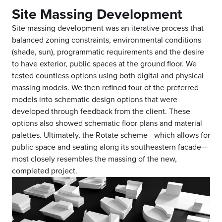
Site Massing Development
Site massing development was an iterative process that
balanced zoning constraints, environmental conditions
(shade, sun), programmatic requirements and the desire
to have exterior, public spaces at the ground floor. We
tested countless options using both digital and physical
massing models. We then refined four of the preferred
models into schematic design options that were
developed through feedback from the client. These
options also showed schematic floor plans and material
palettes. Ultimately, the Rotate scheme—which allows for
public space and seating along its southeastern facade—
most closely resembles the massing of the new,
completed project.