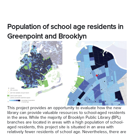
Population of school age residents in
Greenpoint and Brooklyn
This project provides an opportunity to evaluate how the new
library can provide valuable resources to school-aged residents
in the area. While the majority of Brooklyn Public Library (BPL)
branches are located in areas with a high population of school-
aged residents, this project site is situated in an area with
relatively fewer residents of school age. Nevertheless, there are