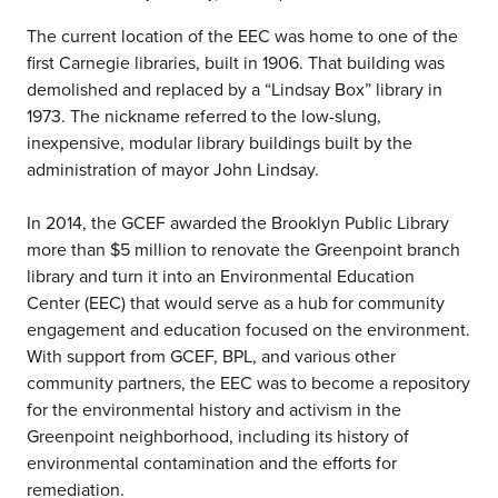
The current location of the EEC was home to one of the
first Carnegie libraries, built in 1906. That building was
demolished and replaced by a “Lindsay Box” library in
1973. The nickname referred to the low-slung,
inexpensive, modular library buildings built by the
administration of mayor John Lindsay.
In 2014, the GCEF awarded the Brooklyn Public Library
more than $5 million to renovate the Greenpoint branch
library and turn it into an Environmental Education
Center (EEC) that would serve as a hub for community
engagement and education focused on the environment.
With support from GCEF, BPL, and various other
community partners, the EEC was to become a repository
for the environmental history and activism in the
Greenpoint neighborhood, including its history of
environmental contamination and the efforts for
remediation.