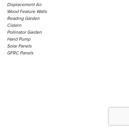
Displacement Air
Wood Feature Walls
Reading Garden
Cistern
Pollinator Garden
Hand Pump
Solar Panels
GFRC Panels