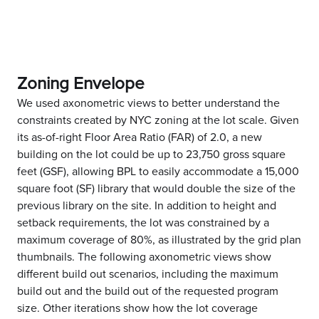
Zoning Envelope
We used axonometric views to better understand the
constraints created by NYC zoning at the lot scale. Given
its as-of-right Floor Area Ratio (FAR) of 2.0, a new
building on the lot could be up to 23,750 gross square
feet (GSF), allowing BPL to easily accommodate a 15,000
square foot (SF) library that would double the size of the
previous library on the site. In addition to height and
setback requirements, the lot was constrained by a
maximum coverage of 80%, as illustrated by the grid plan
thumbnails. The following axonometric views show
different build out scenarios, including the maximum
build out and the build out of the requested program
size. Other iterations show how the lot coverage