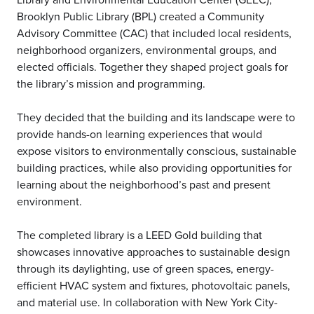
Brooklyn Public Library (BPL) created a Community
Advisory Committee (CAC) that included local residents,
neighborhood organizers, environmental groups, and
elected officials. Together they shaped project goals for
the library’s mission and programming.
They decided that the building and its landscape were to
provide hands-on learning experiences that would
expose visitors to environmentally conscious, sustainable
building practices, while also providing opportunities for
learning about the neighborhood’s past and present
environment.
The completed library is a LEED Gold building that
showcases innovative approaches to sustainable design
through its daylighting, use of green spaces, energy-
efficient HVAC system and fixtures, photovoltaic panels,
and material use. In collaboration with New York City-