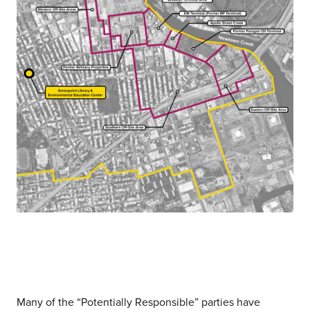
Many of the “Potentially Responsible” parties have