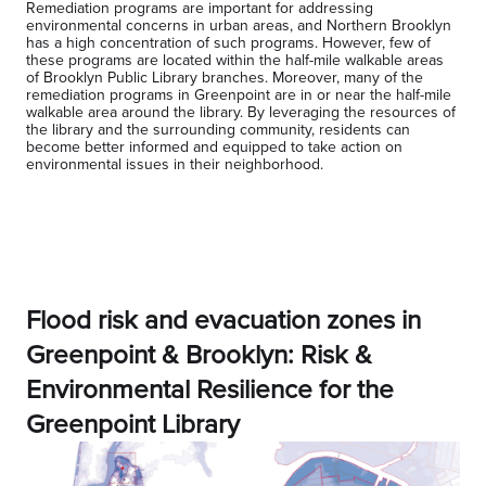
Remediation programs are important for addressing
environmental concerns in urban areas, and Northern Brooklyn
has a high concentration of such programs. However, few of
these programs are located within the half-mile walkable areas
of Brooklyn Public Library branches. Moreover, many of the
remediation programs in Greenpoint are in or near the half-mile
walkable area around the library. By leveraging the resources of
the library and the surrounding community, residents can
become better informed and equipped to take action on
environmental issues in their neighborhood.
Flood risk and evacuation zones in
Greenpoint & Brooklyn: Risk &
Environmental Resilience for the
Greenpoint Library