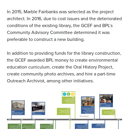
In 2015, Marble Fairbanks was selected as the project
architect. In 2016, due to cost issues and the deteriorated
conditions of the existing library, the GCEF and BPL’s
Community Advisory Committee determined it was
preferable to construct a new building.
In addition to providing funds for the library construction,
the GCEF awarded BPL money to create environmental
education curriculum, create the Oral History Project,
create community photo archives, and hire a part-time
Outreach Archivist, among other initiatives.