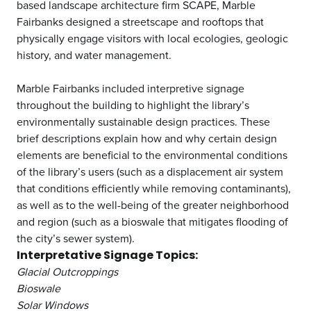
based landscape architecture firm SCAPE, Marble
Fairbanks designed a streetscape and rooftops that
physically engage visitors with local ecologies, geologic
history, and water management.
Marble Fairbanks included interpretive signage
throughout the building to highlight the library’s
environmentally sustainable design practices. These
brief descriptions explain how and why certain design
elements are beneficial to the environmental conditions
of the library’s users (such as a displacement air system
that conditions efficiently while removing contaminants),
as well as to the well-being of the greater neighborhood
and region (such as a bioswale that mitigates flooding of
the city’s sewer system).
Interpretative Signage Topics:
Glacial Outcroppings
Bioswale
Solar Windows