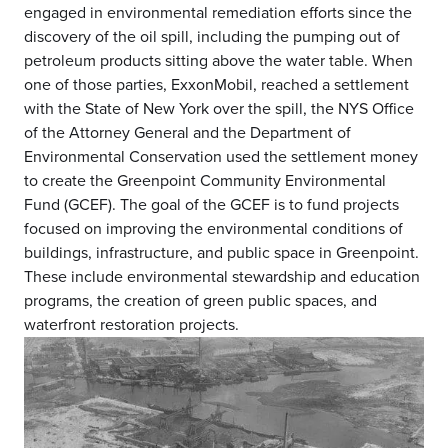
engaged in environmental remediation efforts since the
discovery of the oil spill, including the pumping out of
petroleum products sitting above the water table. When
one of those parties, ExxonMobil, reached a settlement
with the State of New York over the spill, the NYS Office
of the Attorney General and the Department of
Environmental Conservation used the settlement money
to create the Greenpoint Community Environmental
Fund (GCEF). The goal of the GCEF is to fund projects
focused on improving the environmental conditions of
buildings, infrastructure, and public space in Greenpoint.
These include environmental stewardship and education
programs, the creation of green public spaces, and
waterfront restoration projects.