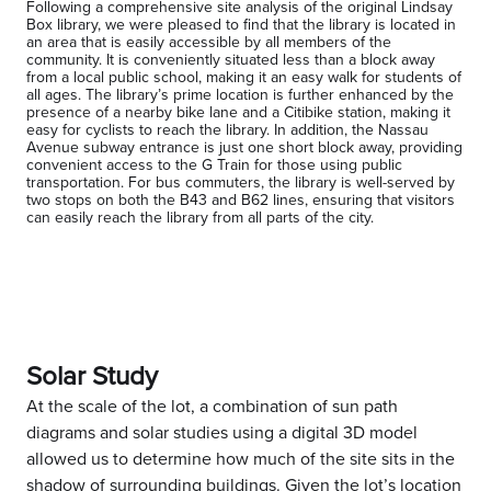
Following a comprehensive site analysis of the original Lindsay
Box library, we were pleased to find that the library is located in
an area that is easily accessible by all members of the
community. It is conveniently situated less than a block away
from a local public school, making it an easy walk for students of
all ages. The library’s prime location is further enhanced by the
presence of a nearby bike lane and a Citibike station, making it
easy for cyclists to reach the library. In addition, the Nassau
Avenue subway entrance is just one short block away, providing
convenient access to the G Train for those using public
transportation. For bus commuters, the library is well-served by
two stops on both the B43 and B62 lines, ensuring that visitors
can easily reach the library from all parts of the city.
Solar Study
At the scale of the lot, a combination of sun path
diagrams and solar studies using a digital 3D model
allowed us to determine how much of the site sits in the
shadow of surrounding buildings. Given the lot’s location