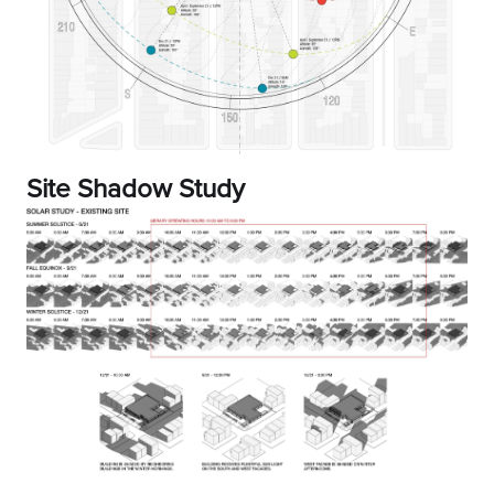
Site Shadow Study