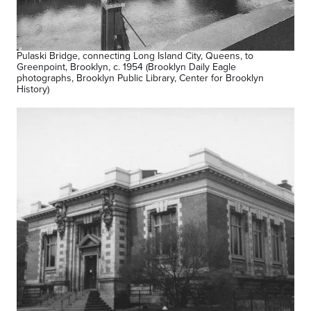
Pulaski Bridge, connecting Long Island City, Queens, to
Greenpoint, Brooklyn, c. 1954 (Brooklyn Daily Eagle
photographs, Brooklyn Public Library, Center for Brooklyn
History)