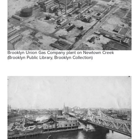
Brooklyn Union Gas Company plant on Newtown Creek
(Brooklyn Public Library, Brooklyn Collection)