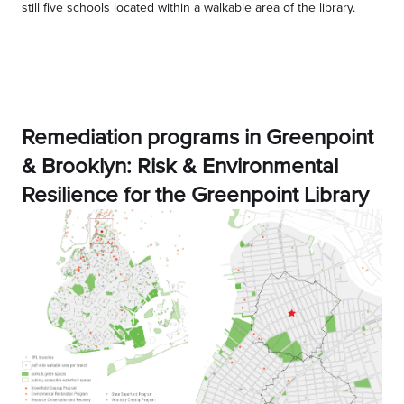
still five schools located within a walkable area of the library.
Remediation programs in Greenpoint
& Brooklyn: Risk & Environmental
Resilience for the Greenpoint Library