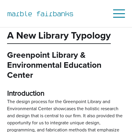
to
to
to
to
primary
main
primary
main
marble fairbanks
Open
navigation
content
sidebar
footer
Mobile
Menu
A New Library Typology
Greenpoint Library &
Environmental Education
Center
Introduction
The design process for the Greenpoint Library and
Environmental Center showcases the holistic research
and design that is central to our firm. It also provided the
opportunity for us to integrate unique design,
programming, and fabrication methods that emphasize