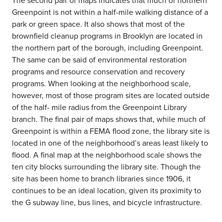
The second pair of maps indicates that much of northern
Greenpoint is not within a half-mile walking distance of a
park or green space. It also shows that most of the
brownfield cleanup programs in Brooklyn are located in
the northern part of the borough, including Greenpoint.
The same can be said of environmental restoration
programs and resource conservation and recovery
programs. When looking at the neighborhood scale,
however, most of those program sites are located outside
of the half- mile radius from the Greenpoint Library
branch. The final pair of maps shows that, while much of
Greenpoint is within a FEMA flood zone, the library site is
located in one of the neighborhood’s areas least likely to
flood. A final map at the neighborhood scale shows the
ten city blocks surrounding the library site. Though the
site has been home to branch libraries since 1906, it
continues to be an ideal location, given its proximity to
the G subway line, bus lines, and bicycle infrastructure.