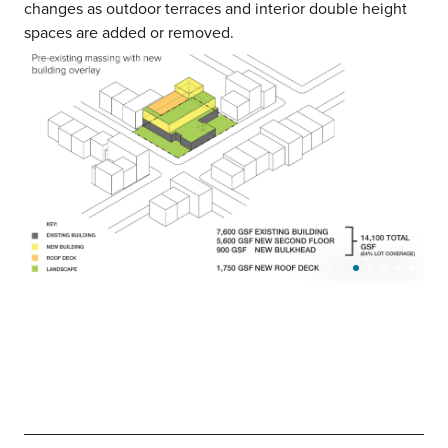
changes as outdoor terraces and interior double height
spaces are added or removed.