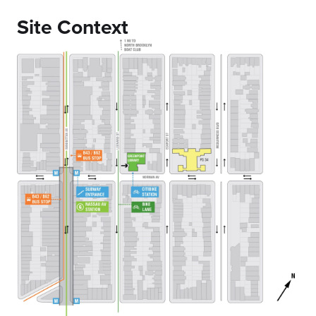
Site Context