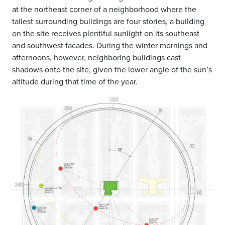
at the northeast corner of a neighborhood where the
tallest surrounding buildings are four stories, a building
on the site receives plentiful sunlight on its southeast
and southwest facades. During the winter mornings and
afternoons, however, neighboring buildings cast
shadows onto the site, given the lower angle of the sun’s
altitude during that time of the year.