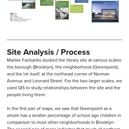
Site Analysis / Process
Marble Fairbanks studied the library site at various scales:
the borough (Brooklyn), the neighborhood (Greenpoint),
and the lot itself, at the northeast corner of Norman
Avenue and Leonard Street. For the two larger scales, we
used GIS to study relationships between the site and the
people living there.
In the first pair of maps, we saw that Greenpoint as a
whole has a smaller percentage of school age children in
comparison to most other neighborhoods in Brooklyn.