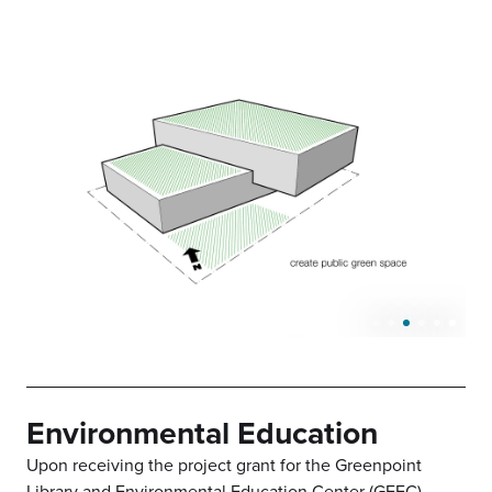
Environmental Education
Upon receiving the project grant for the Greenpoint
Library and Environmental Education Center (GEEC),