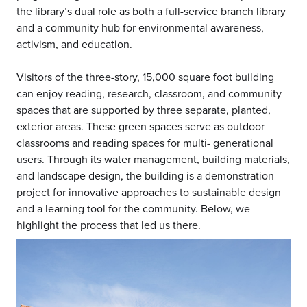
the library’s dual role as both a full-service branch library
and a community hub for environmental awareness,
activism, and education.
Visitors of the three-story, 15,000 square foot building
can enjoy reading, research, classroom, and community
spaces that are supported by three separate, planted,
exterior areas. These green spaces serve as outdoor
classrooms and reading spaces for multi- generational
users. Through its water management, building materials,
and landscape design, the building is a demonstration
project for innovative approaches to sustainable design
and a learning tool for the community. Below, we
highlight the process that led us there.