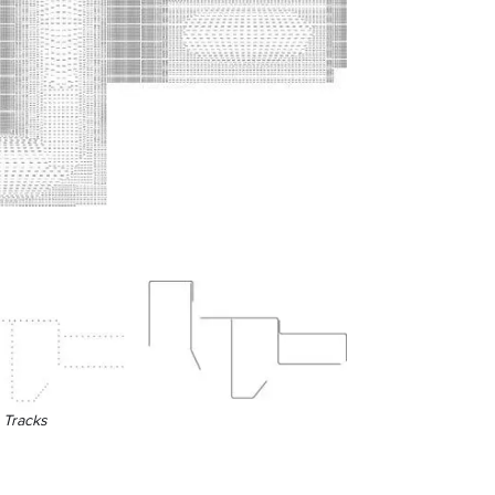
n Tracks