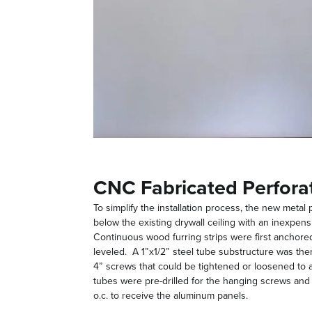
CNC Fabricated Perfora
To simplify the installation process, the new metal
below the existing drywall ceiling with an inexpe
Continuous wood furring strips were first anchored
leveled. A 1”x1/2” steel tube substructure was then
4” screws that could be tightened or loosened to a
tubes were pre-drilled for the hanging screws an
o.c. to receive the aluminum panels.