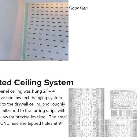
Floor Plan
ted Ceiling System
 panel ceiling was hung 2” – 4”
nsive and low-tech hanging system.
 to the drywall ceiling and roughly
 attached to the furring strips with
llow for precise leveling. The steel
d CNC machine tapped holes at 9”