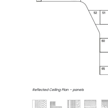
Reflected Ceiling Plan – panels