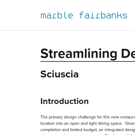
to
to
to
to
primary
main
primary
main
marble fairbanks
navigation
content
sidebar
footer
Streamlining D
Sciuscia
Introduction
The primary design challenge for this new restaur
location into an open and light dining space. Given
completion and limited budget, an integrated desi