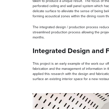
taken to produce a unique result. The focus of t
perforated ceiling and wall panel system which had
delicate surface to alleviate the sense of being be
forming acoustical zones within the dining room t
The integrated design / production process reduced
streamlined production process allowing the projec
months.
Integrated Design and F
This project is an early example of the work our off
fabrication and the management of information in t
applied this research with the design and fabricati
surface an existing interior space for a new restau