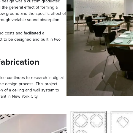
he design was a custom graduated
 the general effect of forming a
low ground and the specific effect of
hrough variable sound absorption.
 costs and facilitated a
t to be designed and built in two
abrication
ice continues to research in digital
he design process. This project
on of a ceiling and wall system to
rant in New York City.