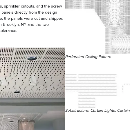
es, sprinkler cutouts, and the screw
 panels directly from the design
urce, the panels were cut and shipped
n Brooklyn, NY and the two
tolerance.
Perforated Ceiling Pattern
Substructure, Curtain Lights, Curtai