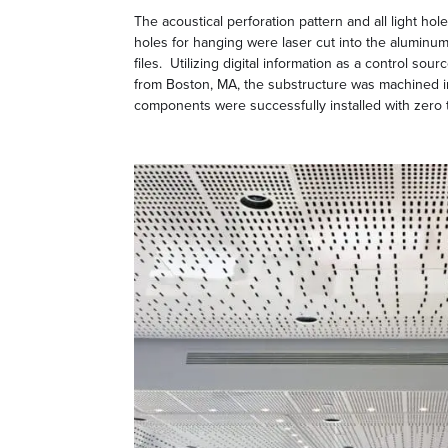
The acoustical perforation pattern and all light hol
holes for hanging were laser cut into the aluminum
files. Utilizing digital information as a control so
from Boston, MA, the substructure was machined i
components were successfully installed with zero 