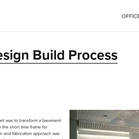
OFFIC
esign Build Process
ant was to transform a basement
 the short time frame for
gn and fabrication approach was