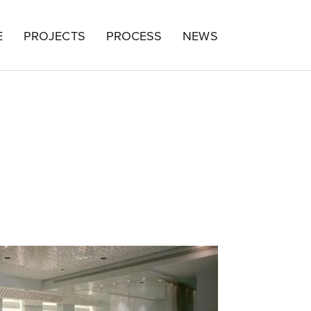
E
PROJECTS
PROCESS
NEWS