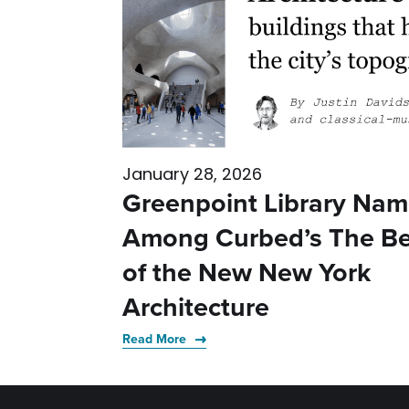
January 28, 2026
Greenpoint Library Na
Among Curbed’s The Be
of the New New York
Architecture
Read More