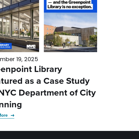
mber 19, 2025
enpoint Library
tured as a Case Study
NYC Department of City
nning
More