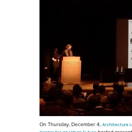
On Thursday, December 4,
Architecture 
hosted present