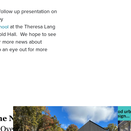
follow up presentation on
by
at the
Theresa Lang
hool
old Hall. We hope to see
or more news about
 an eye out for more