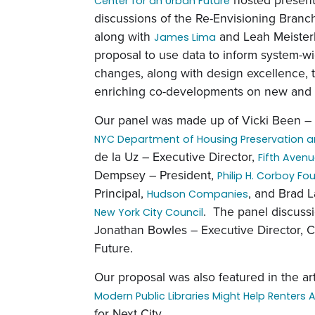
Center for an Urban Future
discussions of the Re-Envisioning Branch
along with
and Leah Meisterl
James Lima
proposal to use data to inform system-w
changes, along with design excellence, 
enriching co-developments on new and exi
Our panel was made up of Vicki Been –
NYC Department of Housing Preservation 
de la Uz – Executive Director,
Fifth Aven
Dempsey – President,
Philip H. Corboy F
Principal,
, and Brad 
Hudson Companies
. The panel discus
New York City Council
Jonathan Bowles – Executive Director, C
Future.
Our proposal was also featured in the art
Modern Public Libraries Might Help Renters 
for Next City.