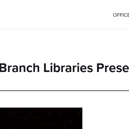
OFFIC
Branch Libraries Prese