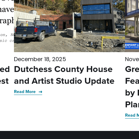
December 18, 2025
Nove
med
Dutchess County House
Gre
st
and Artist Studio Update
Fea
by 
Read More
Pla
Read 