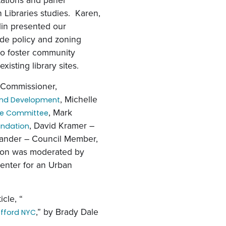
 Libraries studies. Karen,
in presented our
ide policy and zoning
to foster community
sting library sites.
 Commissioner,
, Michelle
and Development
, Mark
ue Committee
, David Kramer –
oundation
Lander – Council Member,
sion was moderated by
enter for an Urban
icle, “
,” by Brady Dale
Afford NYC