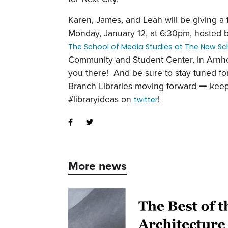
Karen, James, and Leah will be giving a 
Monday, January 12, at 6:30pm,
hosted 
The School of Media Studies at The New Sc
Community and Student Center, in Arnh
you there! And be sure to s
tay tuned f
Branch Libraries moving forward
—
keep
#libraryideas on
!
twitter
More news