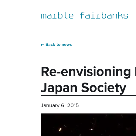
marble fairbanks
Skip
Skip
Skip
Skip
to
to
to
to
Back to news
primary
main
primary
main
navigation
content
sidebar
footer
Re-envisioning 
Japan Society
January 6, 2015