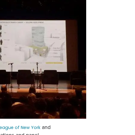
and
League of New York
ations and panel