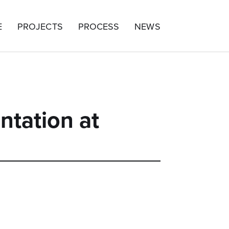
E
PROJECTS
PROCESS
NEWS
ntation at