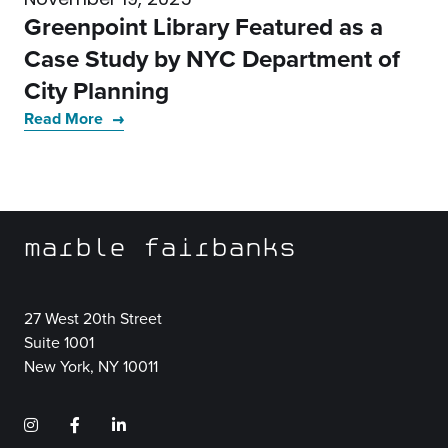
Greenpoint Library Featured as a
Case Study by NYC Department of
City Planning
Read More
marble fairbanks
27 West 20th Street
Suite 1001
New York, NY 10011