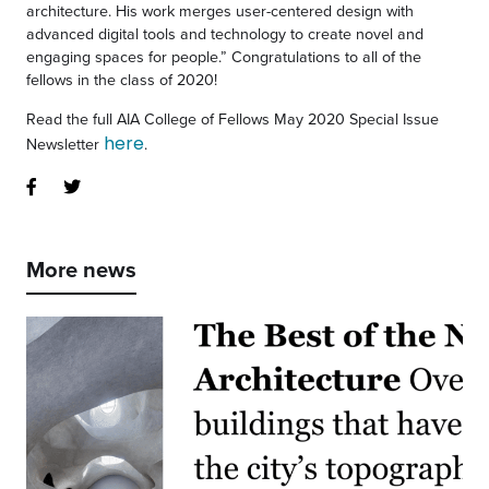
architecture. His work merges user-centered design with
advanced digital tools and technology to create novel and
engaging spaces for people.” Congratulations to all of the
fellows in the class of 2020!
Read the full AIA College of Fellows May 2020 Special Issue
here
Newsletter
.
More news