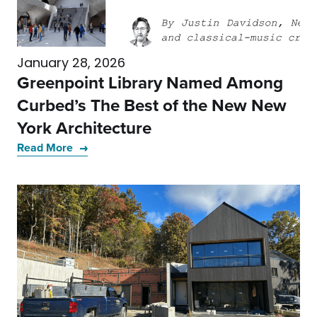
January 28, 2026
Greenpoint Library Named Among
Curbed’s The Best of the New New
York Architecture
Read More