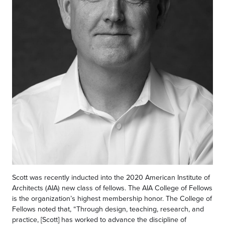
Scott was recently inducted into the 2020 American Institute of
Architects (AIA) new class of fellows. The AIA College of Fellows
is the organization’s highest membership honor. The College of
Fellows noted that, “Through design, teaching, research, and
practice, [Scott] has worked to advance the discipline of