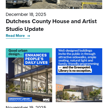
December 18, 2025
Dutchess County House and Artist
Studio Update
Read More
November 19, 2025