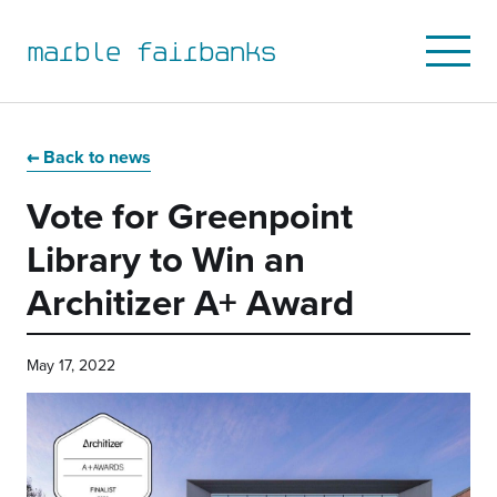
marble fairbanks
Open
Mobile
Menu
Skip
Skip
Skip
Skip
to
to
to
to
Back to news
primary
main
primary
main
Vote for Greenpoint
navigation
content
sidebar
footer
Library to Win an
Architizer A+ Award
May 17, 2022