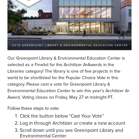
Our Greenpoint Library & Environmental Education Center is
selected as a Finalist for the Architizer A+Awards in the
Libraries category! The library is one of five projects in the
world to be shortlisted for the Popular Choice Vote in this
category. Please cast a vote for Greenpoint Library &
Environmental Education Center to win this year’s Architizer A+
Award. Voting closes on Friday, May 27 at midnight PT.
Follow these steps to vote:
Click the button below “Cast Your Vote”
Log in through Architizer
or
create a new account
Scroll down until you see Greenpoint Library and
Environmental Center