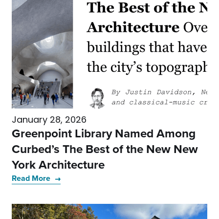
January 28, 2026
Greenpoint Library Named Among
Curbed’s The Best of the New New
York Architecture
Read More