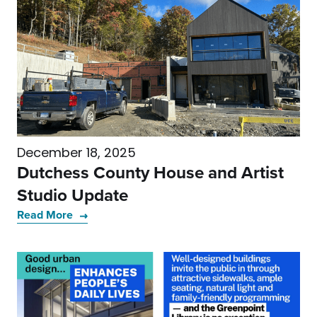
December 18, 2025
Dutchess County House and Artist
Studio Update
Read More