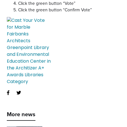
Click the green button “Vote”
Click the green button “Confirm Vote”
More news