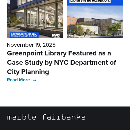
November 19, 2025
Greenpoint Library Featured as a
Case Study by NYC Department of
City Planning
Read More
marble fairbanks