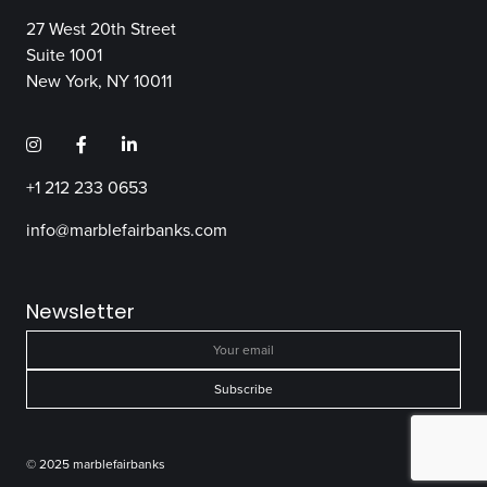
27 West 20th Street
Suite 1001
New York, NY 10011
+1 212 233 0653
info@marblefairbanks.com
Newsletter
© 2025 marblefairbanks