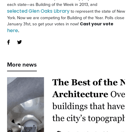
each state—as Building of the Week in 2013, and
selected Glen Oaks Library
to represent the state of New
York
. Now we are competing for Building of the Year. Polls close
January 31st, so get your votes in now!
Cast your vote
here
.
More news