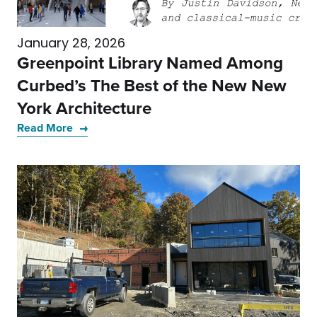
January 28, 2026
Greenpoint Library Named Among
Curbed’s The Best of the New New
York Architecture
Read More