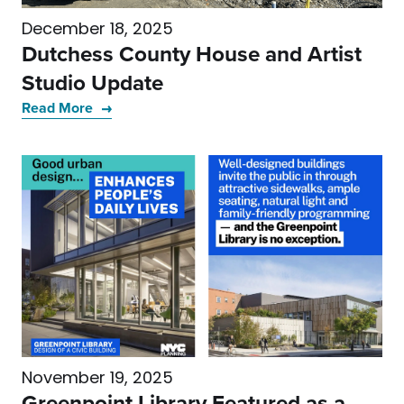
December 18, 2025
Dutchess County House and Artist
Studio Update
Read More
November 19, 2025
Greenpoint Library Featured as a