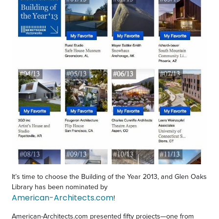
It’s time to choose the Building of the Year 2013, and Glen Oaks
Library has been nominated by
American-Architects.com
!
American-Architects.com presented fifty projects—one from