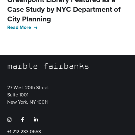
Case Study by NYC Department of
City Planning
Read More
marble fairbanks
27 West 20th Street
Suite 1001
New York, NY 10011
+1 212 233 0653