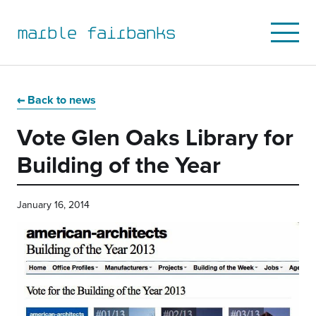
marble fairbanks
Open
Mobile
Menu
Skip
Skip
Skip
Skip
to
to
to
to
Back to news
primary
main
primary
main
Vote Glen Oaks Library for
navigation
content
sidebar
footer
Building of the Year
January 16, 2014