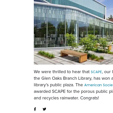
We were thrilled to hear that
, our
SCAPE
the Glen Oaks Branch Library, has won 
library’s public plaza. The
American Socie
awarded SCAPE for the porous public pla
and recycles rainwater. Congrats!