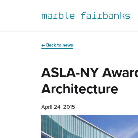
marble fairbanks
Skip
Skip
Skip
Skip
to
to
to
to
Back to news
primary
main
primary
main
navigation
content
sidebar
footer
ASLA-NY Award
Architecture
April 24, 2015