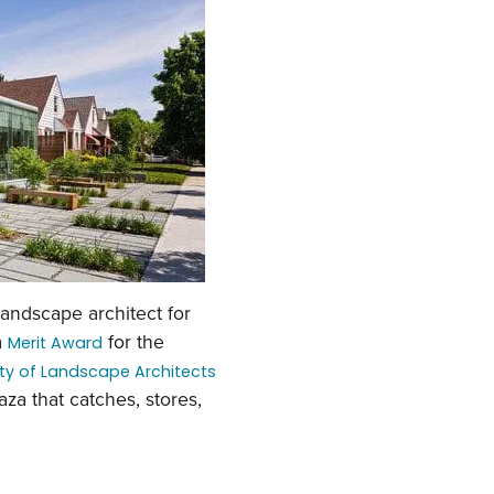
 landscape architect for
a
for the
Merit Award
ty of Landscape Architects
za that catches, stores,