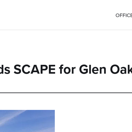
OFFIC
s SCAPE for Glen Oa