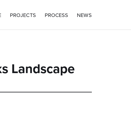
E
PROJECTS
PROCESS
NEWS
ks Landscape