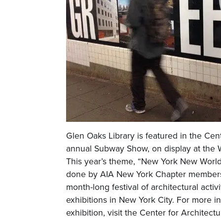
Glen Oaks Library is featured in the Cent
annual Subway Show, on display at the 
This year’s theme, “New York New World
done by AIA New York Chapter members
month-long festival of architectural activ
exhibitions in New York City. For more i
exhibition, visit the Center for Architect