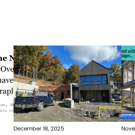
December 18, 2025
Nove