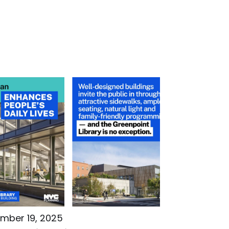
mber 19, 2025