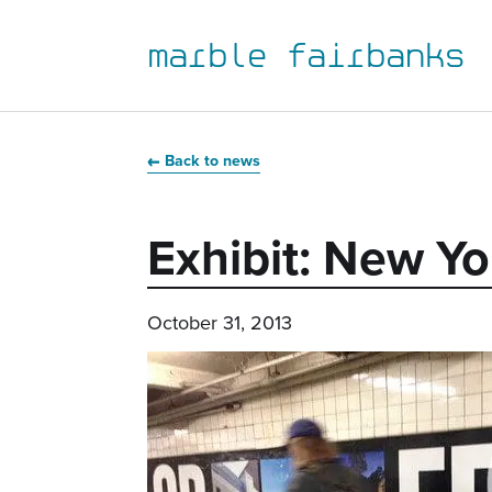
marble fairbanks
Skip
Skip
Skip
Skip
to
to
to
to
Back to news
primary
main
primary
main
navigation
content
sidebar
footer
Exhibit: New 
October 31, 2013