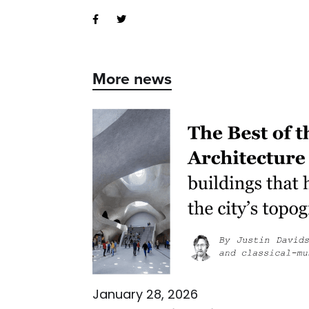
More news
January 28, 2026