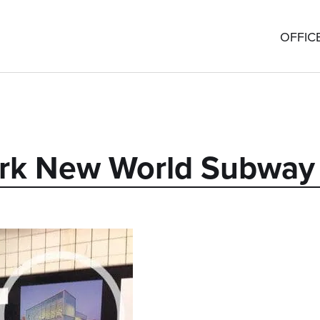
OFFIC
York New World Subwa