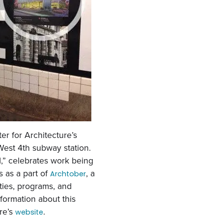
er for Architecture’s
West 4th subway station.
,” celebrates work being
 as a part of
, a
Archtober
ities, programs, and
nformation about this
ure’s
.
website