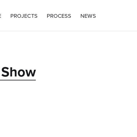
E
PROJECTS
PROCESS
NEWS
y Show