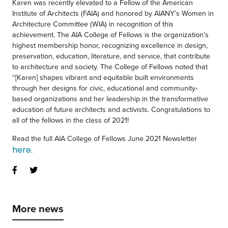
Karen was recently elevated to a Fellow of the American
Institute of Architects (FAIA) and honored by AIANY’s Women in
Architecture Committee (WIA) in recognition of this
achievement. The AIA College of Fellows is the organization’s
highest membership honor, recognizing excellence in design,
preservation, education, literature, and service, that contribute
to architecture and society. The College of Fellows noted that
“[Karen] shapes vibrant and equitable built environments
through her designs for civic, educational and community-
based organizations and her leadership in the transformative
education of future architects and activists. Congratulations to
all of the fellows in the class of 2021!
Read the full AIA College of Fellows June 2021 Newsletter
here
.
More news