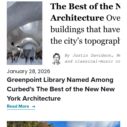
January 28, 2026
Greenpoint Library Named Among
Curbed’s The Best of the New New
York Architecture
Read More