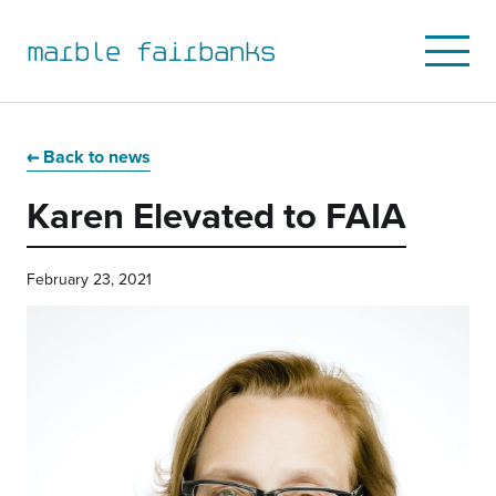
marble fairbanks
Open
Mobile
Menu
Skip
Skip
Skip
Skip
to
to
to
to
Back to news
primary
main
primary
main
Karen Elevated to FAIA
navigation
content
sidebar
footer
February 23, 2021