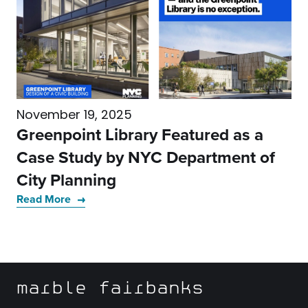
November 19, 2025
Greenpoint Library Featured as a
Case Study by NYC Department of
City Planning
Read More
marble fairbanks