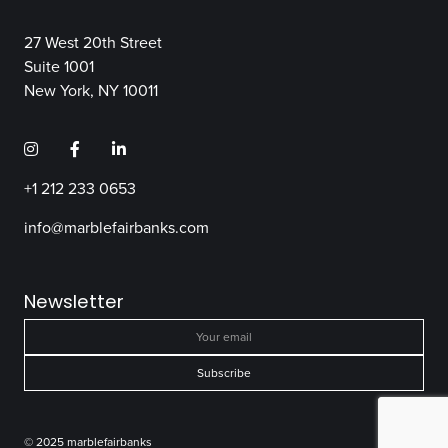
27 West 20th Street
Suite 1001
New York, NY 10011
+1 212 233 0653
info@marblefairbanks.com
Newsletter
© 2025 marblefairbanks