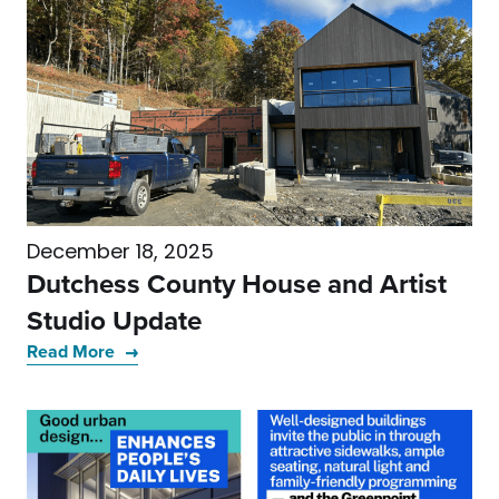
December 18, 2025
Dutchess County House and Artist
Studio Update
Read More