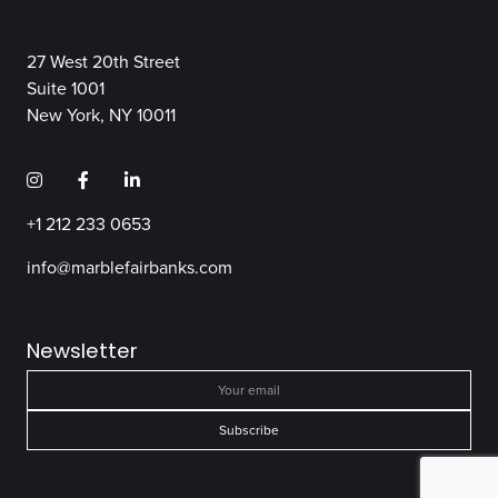
27 West 20th Street
Suite 1001
New York, NY 10011
+1 212 233 0653
info@marblefairbanks.com
Newsletter