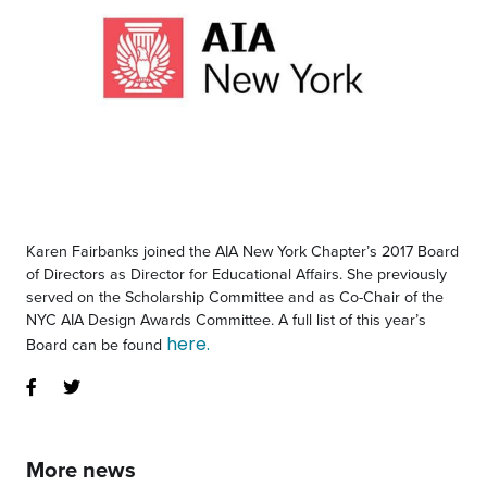
Karen Fairbanks joined the AIA New York Chapter’s 2017 Board
of Directors as Director for Educational Affairs. She previously
served on the Scholarship Committee and as Co-Chair of the
NYC AIA Design Awards Committee. A full list of this year’s
here.
Board can be found
More news