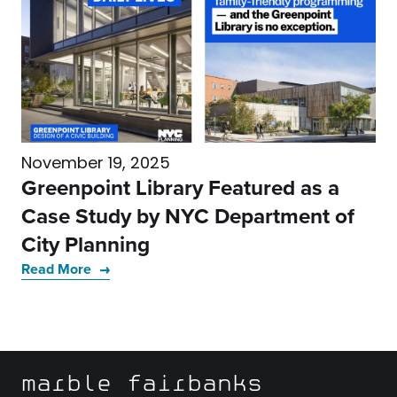
November 19, 2025
Greenpoint Library Featured as a
Case Study by NYC Department of
City Planning
Read More
marble fairbanks