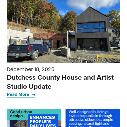
December 18, 2025
Dutchess County House and Artist
Studio Update
Read More