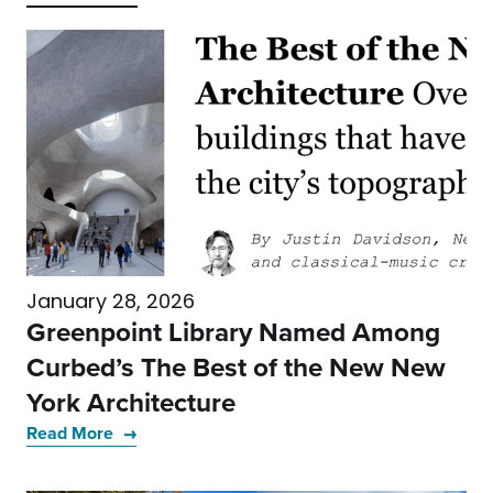
January 28, 2026
Greenpoint Library Named Among
Curbed’s The Best of the New New
York Architecture
Read More