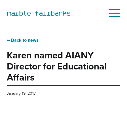
marble fairbanks
Open
Mobile
Menu
Skip
Skip
Skip
Skip
to
to
to
to
Back to news
primary
main
primary
main
Karen named AIANY
navigation
content
sidebar
footer
Director for Educational
Affairs
January 19, 2017