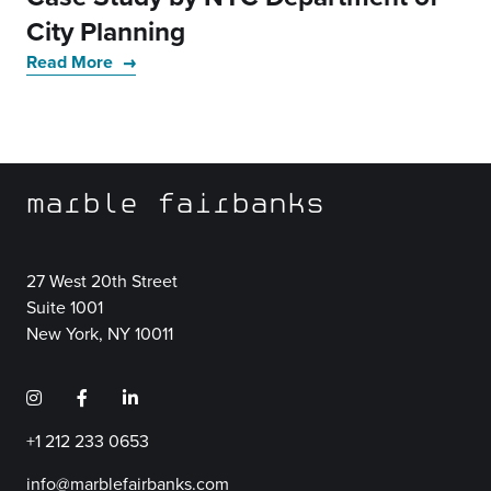
City Planning
Read More
marble fairbanks
27 West 20th Street
Suite 1001
New York, NY 10011
+1 212 233 0653
info@marblefairbanks.com