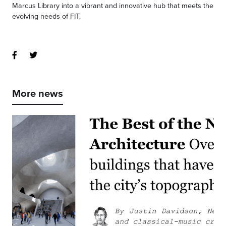
Marcus Library into a vibrant and innovative hub that meets the
evolving needs of FIT.
More news