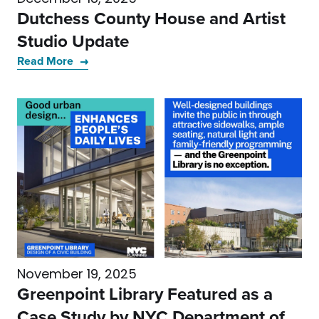
Dutchess County House and Artist
Studio Update
Read More
November 19, 2025
Greenpoint Library Featured as a
Case Study by NYC Department of