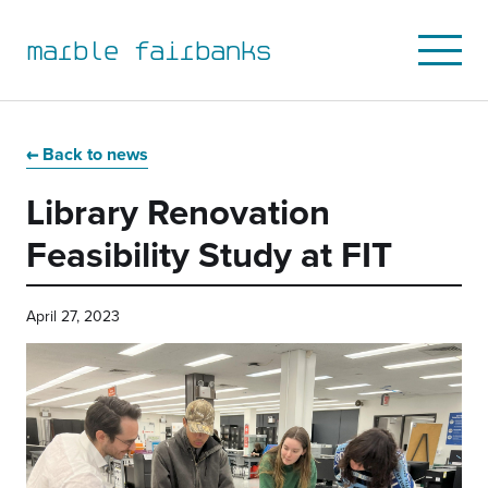
marble fairbanks
Open
Mobile
Menu
Skip
Skip
Skip
Skip
to
to
to
to
Back to news
primary
main
primary
main
Library Renovation
navigation
content
sidebar
footer
Feasibility Study at FIT
April 27, 2023