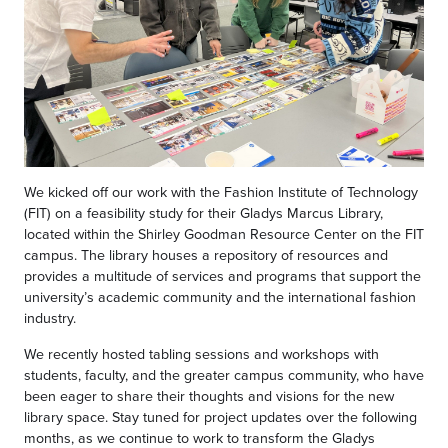
We kicked off our work with the Fashion Institute of Technology
(FIT) on a feasibility study for their Gladys Marcus Library,
located within the Shirley Goodman Resource Center on the FIT
campus. The library houses a repository of resources and
provides a multitude of services and programs that support the
university’s academic community and the international fashion
industry.
We recently hosted tabling sessions and workshops with
students, faculty, and the greater campus community, who have
been eager to share their thoughts and visions for the new
library space. Stay tuned for project updates over the following
months, as we continue to work to transform the Gladys