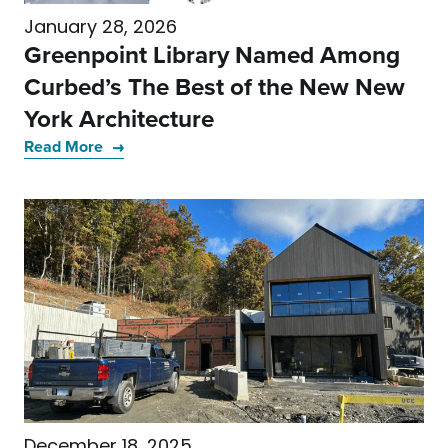
January 28, 2026
Greenpoint Library Named Among
Curbed’s The Best of the New New
York Architecture
Read More
December 18, 2025