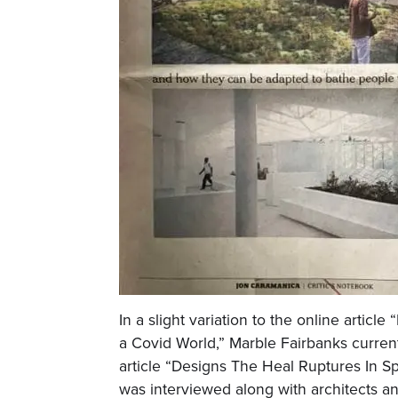
In a slight variation to the online article
a Covid World,” Marble Fairbanks current
article “Designs The Heal Ruptures In 
was interviewed along with architects a