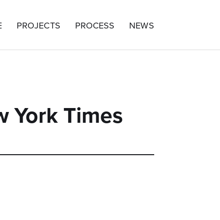
E
PROJECTS
PROCESS
NEWS
w York Times