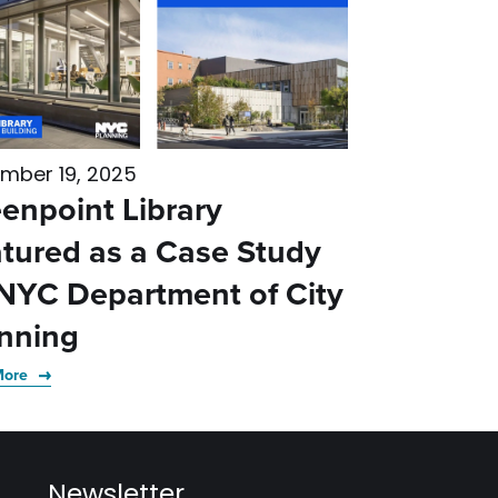
mber 19, 2025
enpoint Library
tured as a Case Study
NYC Department of City
nning
More
Newsletter