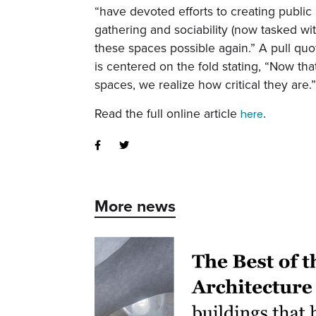
“have devoted efforts to creating public
gathering and sociability (now tasked wi
these spaces possible again.” A pull quo
is centered on the fold stating, “Now th
spaces, we realize how critical they are.
Read the full online article
.
here
More news