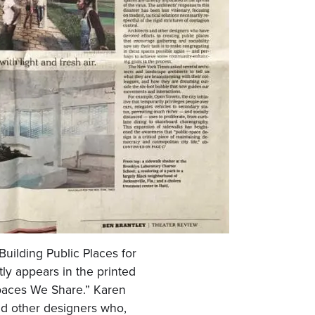
 “Building Public Places for
ly appears in the printed
Spaces We Share.” Karen
nd other designers who,