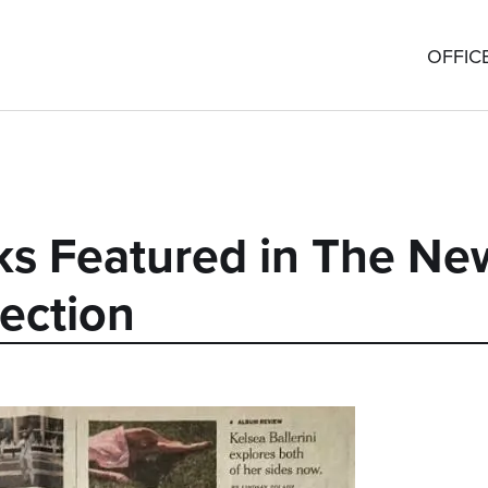
OFFIC
ks Featured in The Ne
ection