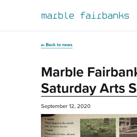
marble fairbanks
Skip
Skip
Skip
Skip
to
to
to
to
Back to news
primary
main
primary
main
navigation
content
sidebar
footer
Marble Fairban
Saturday Arts S
September 12, 2020