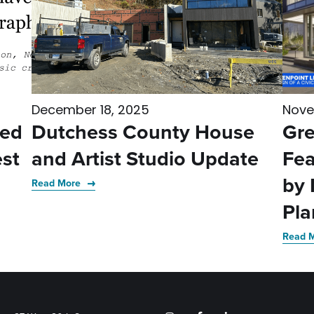
December 18, 2025
Nove
med
Dutchess County House
Gre
st
and Artist Studio Update
Fea
by 
Read More
Pla
Read 