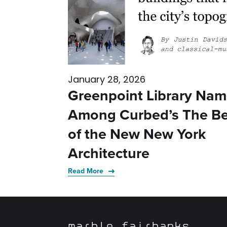
January 28, 2026
Greenpoint Library Na
Among Curbed’s The Be
of the New New York
Architecture
Read More
marble fairbanks