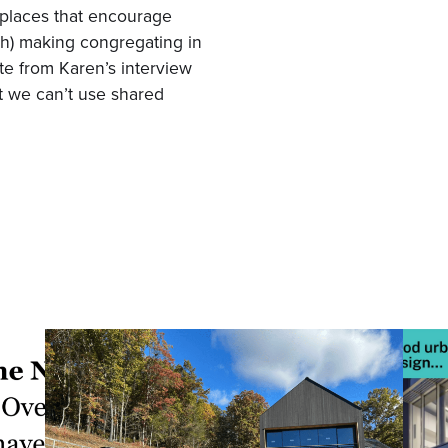
 places that encourage
th) making congregating in
te from Karen’s interview
at we can’t use shared
”