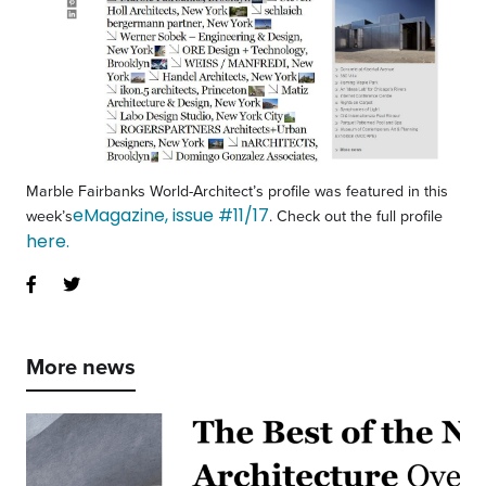
Marble Fairbanks World-Architect’s profile was featured in this
eMagazine, issue #11/17
week’s
. Check out the full profile
here.
More news