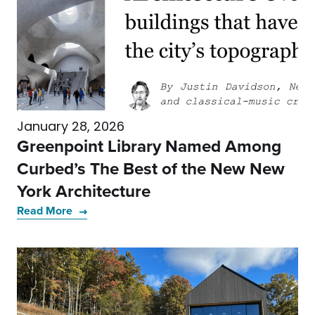
January 28, 2026
Greenpoint Library Named Among
Curbed’s The Best of the New New
York Architecture
Read More