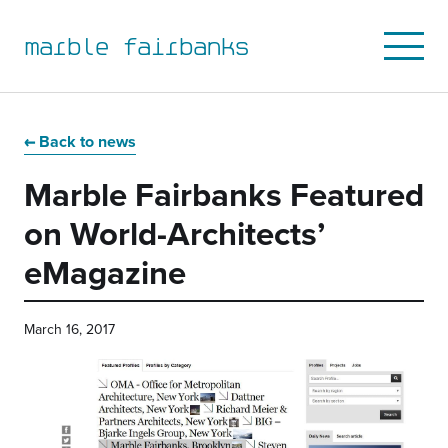
marble fairbanks
Open
Mobile
Menu
Skip
Skip
Skip
Skip
to
to
to
to
Back to news
primary
main
primary
main
Marble Fairbanks Featured
navigation
content
sidebar
footer
on World-Architects’
eMagazine
March 16, 2017