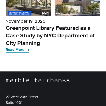
November 19, 2025
Greenpoint Library Featured as a
Case Study by NYC Department of
City Planning
Read More
marble fairbanks
27 West 20th Street
Suite 1001