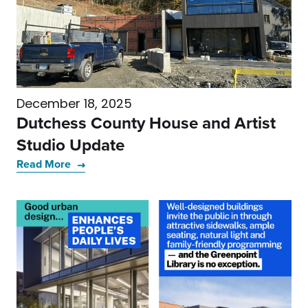
December 18, 2025
Dutchess County House and Artist
Studio Update
Read More