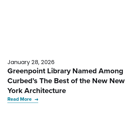
January 28, 2026
Greenpoint Library Named Among
Curbed’s The Best of the New New
York Architecture
Read More