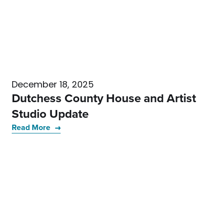
December 18, 2025
Dutchess County House and Artist
Studio Update
Read More