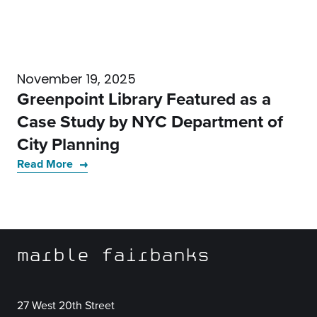
November 19, 2025
Greenpoint Library Featured as a
Case Study by NYC Department of
City Planning
Read More
marble fairbanks
27 West 20th Street