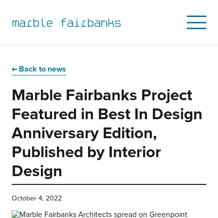
marble fairbanks
Open
Mobile
Menu
Skip
Skip
Skip
Skip
to
to
to
to
Back to news
primary
main
primary
main
Marble Fairbanks Project
navigation
content
sidebar
footer
Featured in Best In Design
Anniversary Edition,
Published by Interior
Design
October 4, 2022