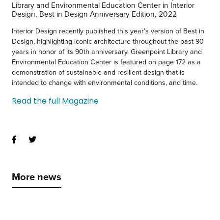
Interior Design recently published this year’s version of Best in
Design, highlighting iconic architecture throughout the past 90
years in honor of its 90th anniversary. Greenpoint Library and
Environmental Education Center is featured on page 172 as a
demonstration of sustainable and resilient design that is
intended to change with environmental conditions, and time.
Read the full Magazine
More news