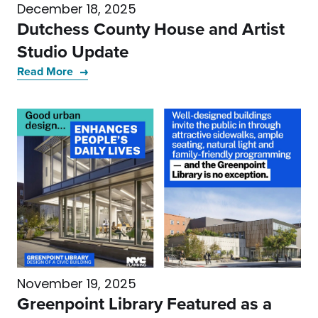
December 18, 2025
Dutchess County House and Artist
Studio Update
Read More
November 19, 2025
Greenpoint Library Featured as a