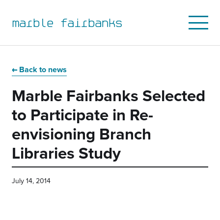
marble fairbanks
Open
Mobile
Menu
Skip
Skip
Skip
Skip
to
to
to
to
Back to news
primary
main
primary
main
Marble Fairbanks Selected
navigation
content
sidebar
footer
to Participate in Re-
envisioning Branch
Libraries Study
July 14, 2014