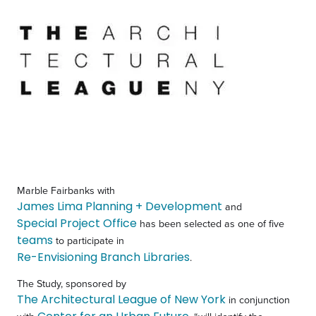
Marble Fairbanks with
James Lima Planning + Development
and
Special Project Office
has been selected as one of five
teams
to participate in
Re-Envisioning Branch Libraries
.
The Study, sponsored by
The Architectural League of New York
in conjunction