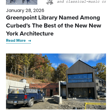
January 28, 2026
Greenpoint Library Named Among
Curbed’s The Best of the New New
York Architecture
Read More