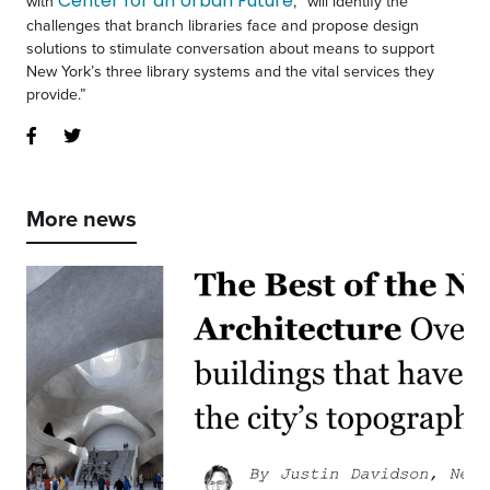
Center for an Urban Future
with
, “will identify the
challenges that branch libraries face and propose design
solutions to stimulate conversation about means to support
New York’s three library systems and the vital services they
provide.”
More news