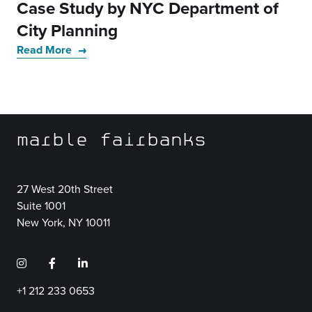
Case Study by NYC Department of
City Planning
Read More
marble fairbanks
27 West 20th Street
Suite 1001
New York, NY 10011
+1 212 233 0653