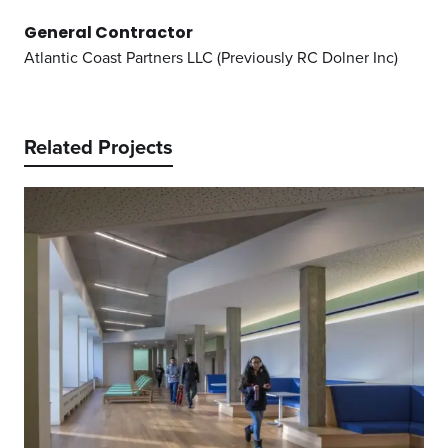
General Contractor
Atlantic Coast Partners LLC (Previously RC Dolner Inc)
Related Projects