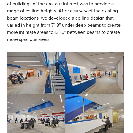
of buildings of the era, our interest was to provide a
range of ceiling heights. After a survey of the existing
beam locations, we developed a ceiling design that
varied in height from 7’-8” under deep beams to create
more intimate areas to 12’-6” between beams to create
more spacious areas.