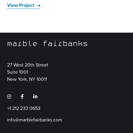
View Project
marble fairbanks
27 West 20th Street
Suite 1001
New York, NY 10011
+1 212 233 0653
info@marblefairbanks.com