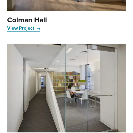
Colman Hall
View Project