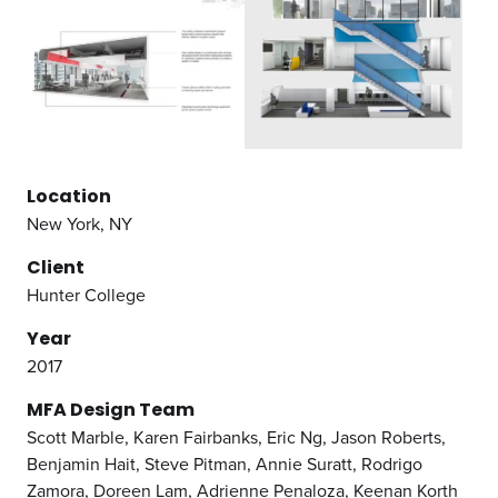
Location
New York, NY
Client
Hunter College
Year
2017
MFA Design Team
Scott Marble, Karen Fairbanks, Eric Ng, Jason Roberts,
Benjamin Hait, Steve Pitman, Annie Suratt, Rodrigo
Zamora, Doreen Lam, Adrienne Penaloza, Keenan Korth