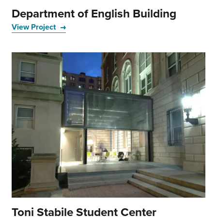
Department of English Building
View Project
Toni Stabile Student Center