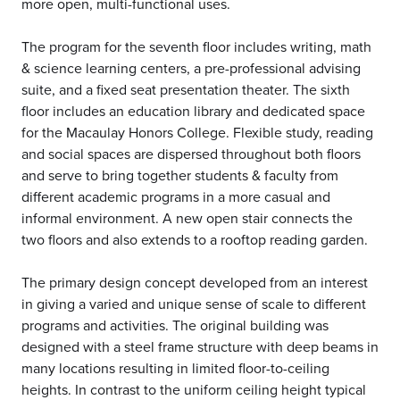
more open, multi-functional uses.
The program for the seventh floor includes writing, math
& science learning centers, a pre-professional advising
suite, and a fixed seat presentation theater. The sixth
floor includes an education library and dedicated space
for the Macaulay Honors College. Flexible study, reading
and social spaces are dispersed throughout both floors
and serve to bring together students & faculty from
different academic programs in a more casual and
informal environment. A new open stair connects the
two floors and also extends to a rooftop reading garden.
The primary design concept developed from an interest
in giving a varied and unique sense of scale to different
programs and activities. The original building was
designed with a steel frame structure with deep beams in
many locations resulting in limited floor-to-ceiling
heights. In contrast to the uniform ceiling height typical