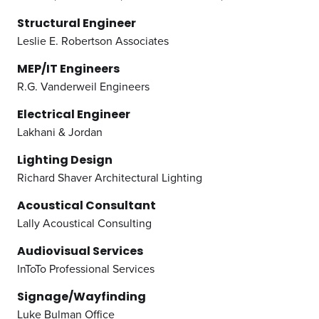
Structural Engineer
Leslie E. Robertson Associates
MEP/IT Engineers
R.G. Vanderweil Engineers
Electrical Engineer
Lakhani & Jordan
Lighting Design
Richard Shaver Architectural Lighting
Acoustical Consultant
Lally Acoustical Consulting
Audiovisual Services
InToTo Professional Services
Signage/Wayfinding
Luke Bulman Office