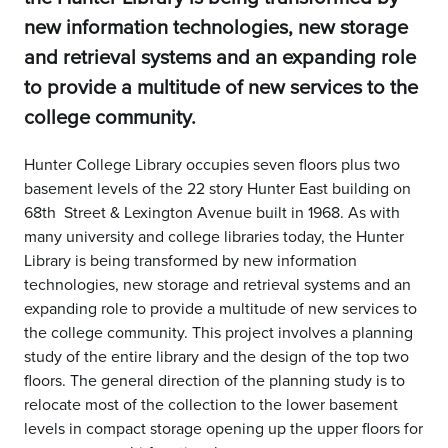
new information technologies, new storage
and retrieval systems and an expanding role
to provide a multitude of new services to the
college community.
Hunter College Library occupies seven floors plus two
basement levels of the 22 story Hunter East building on
68th Street & Lexington Avenue built in 1968. As with
many university and college libraries today, the Hunter
Library is being transformed by new information
technologies, new storage and retrieval systems and an
expanding role to provide a multitude of new services to
the college community. This project involves a planning
study of the entire library and the design of the top two
floors. The general direction of the planning study is to
relocate most of the collection to the lower basement
levels in compact storage opening up the upper floors for