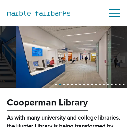
to
to
to
to
primary
main
primary
main
marble fairbanks
Open
navigation
content
sidebar
footer
Mobile
Menu
Cooperman Library
As with many university and college libraries,
the Hunter Library is being transformed by