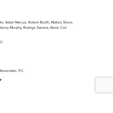
nks, Adam Marcus, Robert Booth, Mallory Shure,
Stacey Murphy, Rodrigo Zamora, Alexis Coir
.C.
Associates, P.C.
r
l Lighting