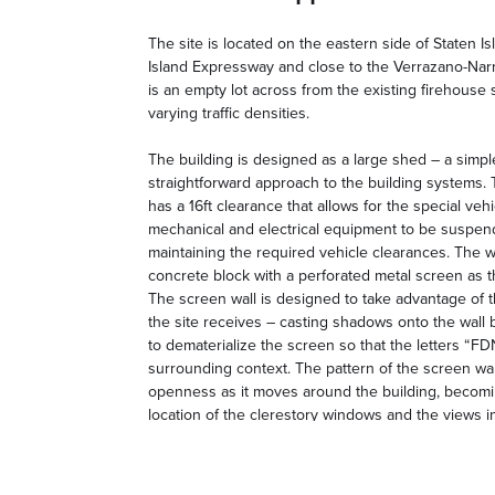
The site is located on the eastern side of Staten Is
Island Expressway and close to the Verrazano-Narro
is an empty lot across from the existing firehouse
varying traffic densities.
The building is designed as a large shed – a simp
straightforward approach to the building systems. 
has a 16ft clearance that allows for the special ve
mechanical and electrical equipment to be suspe
maintaining the required vehicle clearances. The wa
concrete block with a perforated metal screen as th
The screen wall is designed to take advantage of t
the site receives – casting shadows onto the wall 
to dematerialize the screen so that the letters “FD
surrounding context. The pattern of the screen wall
openness as it moves around the building, becom
location of the clerestory windows and the views i
on the south side of the building. The approach to 
surrounding the site with a perforated metal fence 
of the building to create a visual coherence to the e