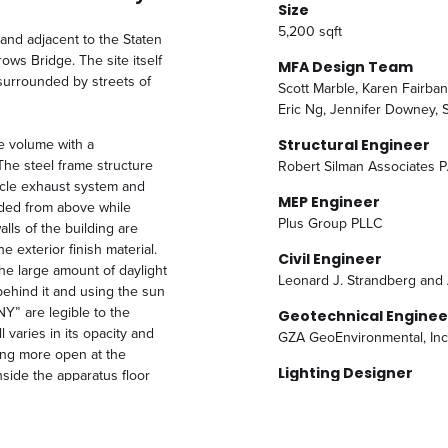
Size
5,200 sqft
land adjacent to the Staten
ws Bridge. The site itself
MFA Design Team
 surrounded by streets of
Scott Marble, Karen Fairba
Eric Ng, Jennifer Downey, 
le volume with a
Structural Engineer
The steel frame structure
Robert Silman Associates P
hicle exhaust system and
MEP Engineer
nded from above while
Plus Group PLLC
lls of the building are
e exterior finish material.
Civil Engineer
he large amount of daylight
Leonard J. Strandberg and 
behind it and using the sun
NY” are legible to the
Geotechnical Enginee
 varies in its opacity and
GZA GeoEnvironmental, Inc
ing more open at the
Lighting Designer
nside the apparatus floor
Richard Shaver Architectura
the site plan includes
similar to the screen wall
ntire site.