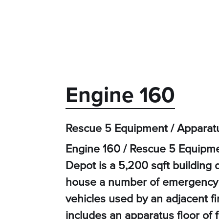
Engine 160
Rescue 5 Equipment / Apparat
Engine 160 / Rescue 5 Equipme
Depot is a 5,200 sqft building
house a number of emergency
vehicles used by an adjacent f
includes an apparatus floor of 