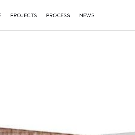
E
PROJECTS
PROCESS
NEWS