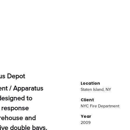
us Depot
Location
nt / Apparatus
Staten Island, NY
 designed to
Client
 response
NYC Fire Department
irehouse and
Year
2009
five double bays.