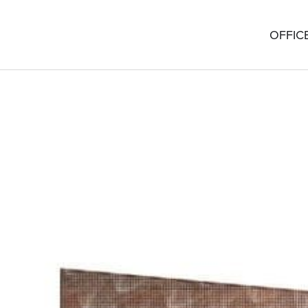
OFFIC