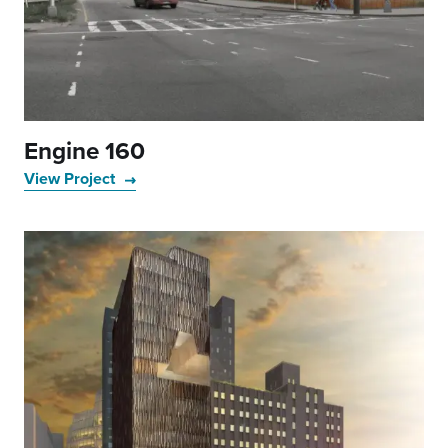
Engine 160
View Project