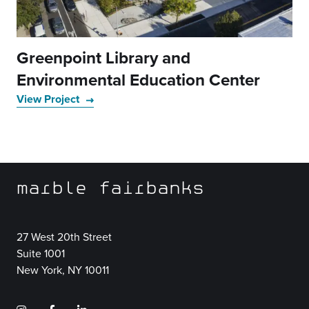
Greenpoint Library and
Environmental Education Center
View Project
marble fairbanks
27 West 20th Street
Suite 1001
New York, NY 10011