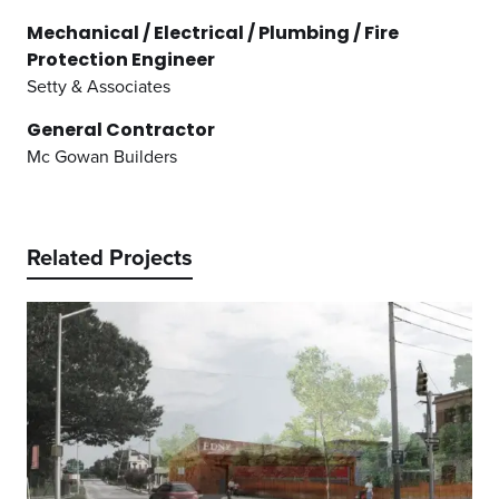
Mechanical / Electrical / Plumbing / Fire
Protection Engineer
Setty & Associates
General Contractor
Mc Gowan Builders
Related Projects