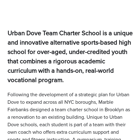
Urban Dove Team Charter School is a unique
and innovative alternative sports-based high
school for over-aged, under-credited youth
that combines a rigorous academic
curriculum with a hands-on, real-world
vocational program.
Following the development of a strategic plan for Urban
Dove to expand across all NYC boroughs, Marble
Fairbanks designed a team charter school in Brooklyn as
a renovation to an existing building. Unique to Urban
Dove schools, each student is part of a team with their
own coach who offers extra curriculum support and
sports and fitness instruction. A gymnasium, training