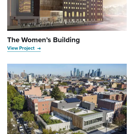
The Women’s Building
View Project