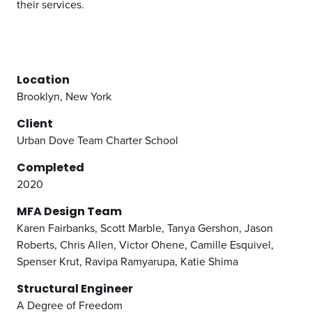
their services.
Location
Brooklyn, New York
Client
Urban Dove Team Charter School
Completed
2020
MFA Design Team
Karen Fairbanks, Scott Marble, Tanya Gershon, Jason
Roberts, Chris Allen, Victor Ohene, Camille Esquivel,
Spenser Krut, Ravipa Ramyarupa, Katie Shima
Structural Engineer
A Degree of Freedom