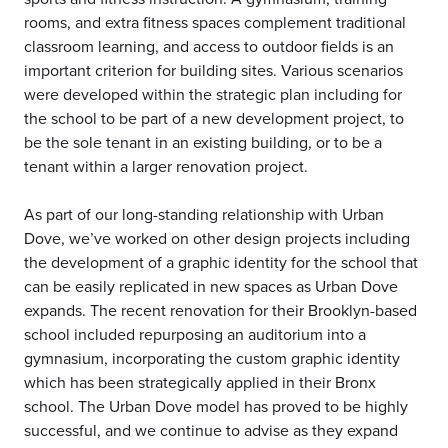
rooms, and extra fitness spaces complement traditional
classroom learning, and access to outdoor fields is an
important criterion for building sites. Various scenarios
were developed within the strategic plan including for
the school to be part of a new development project, to
be the sole tenant in an existing building, or to be a
tenant within a larger renovation project.
As part of our long-standing relationship with Urban
Dove, we’ve worked on other design projects including
the development of a graphic identity for the school that
can be easily replicated in new spaces as Urban Dove
expands. The recent renovation for their Brooklyn-based
school included repurposing an auditorium into a
gymnasium, incorporating the custom graphic identity
which has been strategically applied in their Bronx
school. The Urban Dove model has proved to be highly
successful, and we continue to advise as they expand